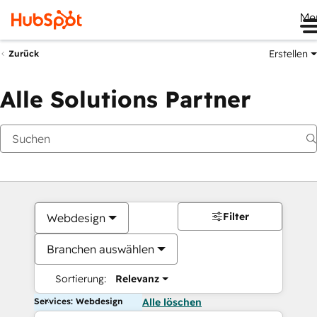
Me
Erstellen
Zurück
Alle Solutions Partner
Filter
Webdesign
Branchen auswählen
Sortierung:
Relevanz
Services: Webdesign
Alle löschen