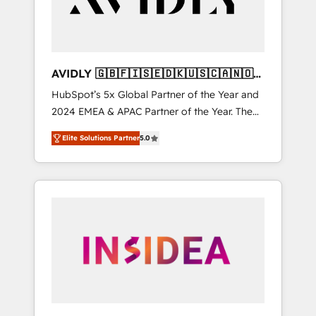
AVIDLY 🇬🇧🇫🇮🇸🇪🇩🇰🇺🇸🇨🇦🇳🇴
🇩🇪🇦🇺🇳🇿
HubSpot’s 5x Global Partner of the Year and
2024 EMEA & APAC Partner of the Year. The
world’s most experienced and fully
Elite Solutions Partner
5.0
accredited HubSpot Solutions Partner. 🚀
With 2,750+ HubSpot projects delivered and
370+ specialists across EMEA, APAC and NAM,
we de-risk complex CRM programmes and
accelerate ROI across every HubSpot Hub. 🧭
From multi-region migrations to AI-powered
automation, we turn complexity into clarity,
human at global scale. 🏆 HubSpot’s CEO
called us “the partner of the future.” Others
agree it is proof of trust built through
measurable impact.