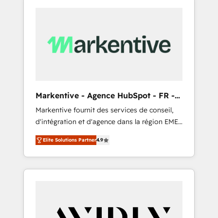
Markentive - Agence HubSpot - FR -
EN
Markentive fournit des services de conseil,
d'intégration et d'agence dans la région EMEA
et North America. Avec plus de 115 experts en
Elite Solutions Partner
4.9
marketing automation, Growth, Revops, CRM
et webdesign. Markentive is both a
consulting firm, a digital agency and an
integrator. With over 115 experts in marketing
automation, growth, revops, CRM and
webdesign (We focus on EMEA - USA
customers).