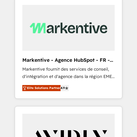
Markentive - Agence HubSpot - FR -
EN
Markentive fournit des services de conseil,
d'intégration et d'agence dans la région EMEA
et North America. Avec plus de 115 experts en
Elite Solutions Partner
4.9
marketing automation, Growth, Revops, CRM
et webdesign. Markentive is both a
consulting firm, a digital agency and an
integrator. With over 115 experts in marketing
automation, growth, revops, CRM and
webdesign (We focus on EMEA - USA
customers).