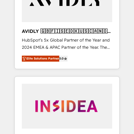
AVIDLY 🇬🇧🇫🇮🇸🇪🇩🇰🇺🇸🇨🇦🇳🇴
🇩🇪🇦🇺🇳🇿
HubSpot’s 5x Global Partner of the Year and
2024 EMEA & APAC Partner of the Year. The
world’s most experienced and fully
Elite Solutions Partner
5.0
accredited HubSpot Solutions Partner. 🚀
With 2,750+ HubSpot projects delivered and
370+ specialists across EMEA, APAC and NAM,
we de-risk complex CRM programmes and
accelerate ROI across every HubSpot Hub. 🧭
From multi-region migrations to AI-powered
automation, we turn complexity into clarity,
human at global scale. 🏆 HubSpot’s CEO
called us “the partner of the future.” Others
agree it is proof of trust built through
measurable impact.