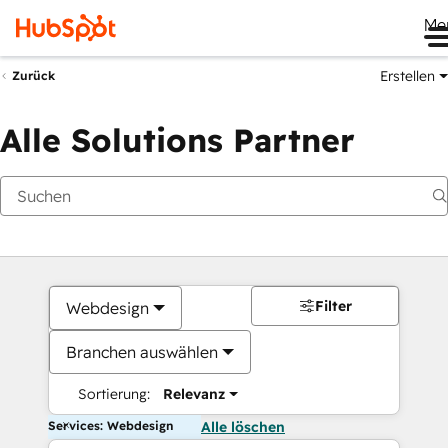
Me
Erstellen
Zurück
Alle Solutions Partner
Filter
Webdesign
Branchen auswählen
Sortierung:
Relevanz
Services: Webdesign
Alle löschen