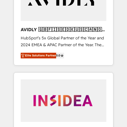
AVIDLY 🇬🇧🇫🇮🇸🇪🇩🇰🇺🇸🇨🇦🇳🇴
🇩🇪🇦🇺🇳🇿
HubSpot’s 5x Global Partner of the Year and
2024 EMEA & APAC Partner of the Year. The
world’s most experienced and fully
Elite Solutions Partner
5.0
accredited HubSpot Solutions Partner. 🚀
With 2,750+ HubSpot projects delivered and
370+ specialists across EMEA, APAC and NAM,
we de-risk complex CRM programmes and
accelerate ROI across every HubSpot Hub. 🧭
From multi-region migrations to AI-powered
automation, we turn complexity into clarity,
human at global scale. 🏆 HubSpot’s CEO
called us “the partner of the future.” Others
agree it is proof of trust built through
measurable impact.