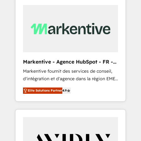
Markentive - Agence HubSpot - FR -
EN
Markentive fournit des services de conseil,
d'intégration et d'agence dans la région EMEA
et North America. Avec plus de 115 experts en
Elite Solutions Partner
4.9
marketing automation, Growth, Revops, CRM
et webdesign. Markentive is both a
consulting firm, a digital agency and an
integrator. With over 115 experts in marketing
automation, growth, revops, CRM and
webdesign (We focus on EMEA - USA
customers).