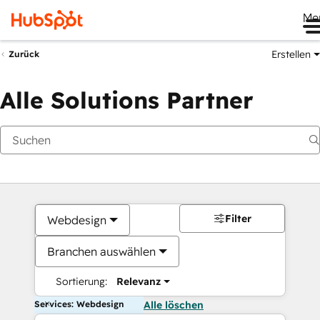
Me
Erstellen
Zurück
Alle Solutions Partner
Filter
Webdesign
Branchen auswählen
Sortierung:
Relevanz
Services: Webdesign
Alle löschen