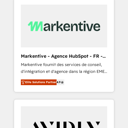
Markentive - Agence HubSpot - FR -
EN
Markentive fournit des services de conseil,
d'intégration et d'agence dans la région EMEA
et North America. Avec plus de 115 experts en
Elite Solutions Partner
4.9
marketing automation, Growth, Revops, CRM
et webdesign. Markentive is both a
consulting firm, a digital agency and an
integrator. With over 115 experts in marketing
automation, growth, revops, CRM and
webdesign (We focus on EMEA - USA
customers).