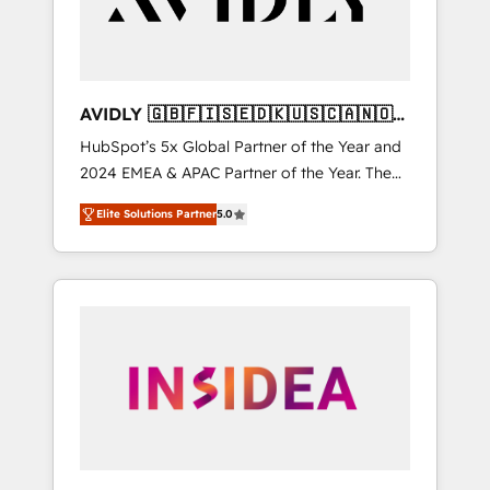
AVIDLY 🇬🇧🇫🇮🇸🇪🇩🇰🇺🇸🇨🇦🇳🇴
🇩🇪🇦🇺🇳🇿
HubSpot’s 5x Global Partner of the Year and
2024 EMEA & APAC Partner of the Year. The
world’s most experienced and fully
Elite Solutions Partner
5.0
accredited HubSpot Solutions Partner. 🚀
With 2,750+ HubSpot projects delivered and
370+ specialists across EMEA, APAC and NAM,
we de-risk complex CRM programmes and
accelerate ROI across every HubSpot Hub. 🧭
From multi-region migrations to AI-powered
automation, we turn complexity into clarity,
human at global scale. 🏆 HubSpot’s CEO
called us “the partner of the future.” Others
agree it is proof of trust built through
measurable impact.