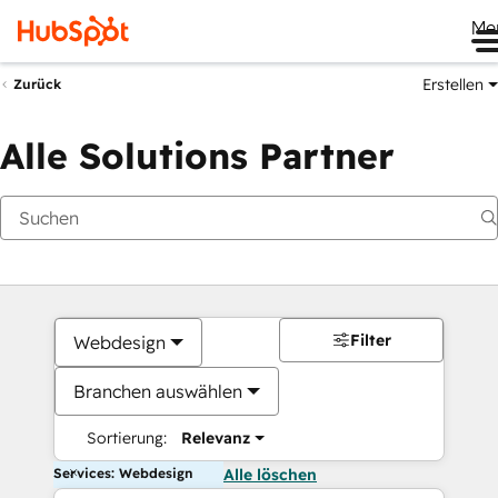
Me
Erstellen
Zurück
Alle Solutions Partner
Filter
Webdesign
Branchen auswählen
Sortierung:
Relevanz
Services: Webdesign
Alle löschen