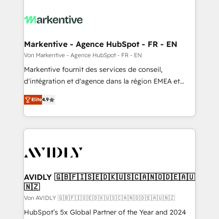
Markentive - Agence HubSpot - FR - EN
Von Markentive - Agence HubSpot - FR - EN
Markentive fournit des services de conseil,
d'intégration et d'agence dans la région EMEA et
North America. Avec plus de 115 experts en
Elite
4.9
marketing automation, Growth, Revops, CRM et
webdesign. Markentive is both a consulting firm, a
digital agency and an integrator. With over 115
experts in marketing automation, growth, revops,
CRM and webdesign (We focus on EMEA - USA
customers).
AVIDLY 🇬🇧🇫🇮🇸🇪🇩🇰🇺🇸🇨🇦🇳🇴🇩🇪🇦🇺
🇳🇿
Von AVIDLY 🇬🇧🇫🇮🇸🇪🇩🇰🇺🇸🇨🇦🇳🇴🇩🇪🇦🇺🇳🇿
HubSpot’s 5x Global Partner of the Year and 2024