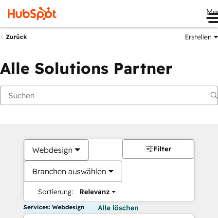
Me
Erstellen
Zurück
Alle Solutions Partner
Filter
Webdesign
Branchen auswählen
Sortierung:
Relevanz
Services: Webdesign
Alle löschen