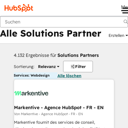
Me
Zurück
Alle Solutions Partner
Erstellen
4.132 Ergebnisse für
Solutions Partners
Sortierung:
Relevanz
Filter
Services: Webdesign
Alle löschen
Markentive - Agence HubSpot - FR - EN
Von Markentive - Agence HubSpot - FR - EN
Markentive fournit des services de conseil,