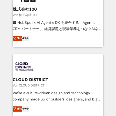
solutions that integrate CRM, AI automation, inbound
and loop marketing, content, and digital creativity.
株式会社100
Our multicultural team works in Spanish, Portuguese,
Von 株式会社100
and English to design scalable strategies that drive
🏢 HubSpot × AI Agent × DX を統合する「Agentic
measurable growth. 🌎 Highlights: • 10+ years as a
CRM パートナー」 経営課題と現場業務をつなぐAIネイ
HubSpot partner. • 2023 Impact Awards: Platform
ティブ・エージェンシーとして、HubSpot Eliteの実装
Elite
4.9
Migration Excellence. • Top 3 Partner of the Year
力で顧客フロント業務を再設計します。 💡 100inc は何
LATAM 2022, 2023, 2024, 2025. • Partner of the Year
をする会社か？ HubSpotを共通基盤に、AIエージェン
2024. • Organizer of Aliados.ai (AI, marketing & tech
トを組み込んだ顧客フロント業務（マーケティング・営
global congress). 👉 Ready to scale your business
業・CS）を組織全体で設計・実装する日本のAIネイテ
with HubSpot? Let Cebra’s experts help you grow
ィブ・エージェンシーです。事業部・グループ会社・部
faster, smarter, and with impact.
門が分立する組織で、データと業務プロセスのサイロ化
を、CRMを軸とした全社共通基盤に再構築します。意
CLOUD DISTRICT
思決定者・PMO・現場担当者に並走します。 1️⃣
Von CLOUD DISTRICT
HubSpot導入・活用支援 顧客データの一元化から、
We’re a culture-driven design and technology
GTMの見える化・自動化まで。全Hub統合運用、デー
company made up of builders, designers, and big
タ品質設計、グループ横断のCRM統合に対応します。
thinkers. We blend strategy, design, and
Elite
4.9
2️⃣ AIエージェント組織構築 営業・マーケティング業務
development—always fueled by curiosity—to turn
の一部をAIが自律実行する組織への移行を設計・実装。