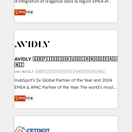
d'intégration et d'agence dans la région EMEA et
North America. Avec plus de 115 experts en
Elite
5.0
marketing automation, Growth, Revops, CRM et
webdesign. Markentive is both a consulting firm, a
digital agency and an integrator. With over 115
experts in marketing automation, growth, revops,
CRM and webdesign (We focus on EMEA - USA
customers).
AVIDLY 🇬🇧🇫🇮🇸🇪🇩🇰🇺🇸🇨🇦🇳🇴🇩🇪🇦🇺
🇳🇿
Von AVIDLY 🇬🇧🇫🇮🇸🇪🇩🇰🇺🇸🇨🇦🇳🇴🇩🇪🇦🇺🇳🇿
HubSpot’s 5x Global Partner of the Year and 2024
EMEA & APAC Partner of the Year. The world’s most
experienced and fully accredited HubSpot Solutions
Elite
5.0
Partner. 🚀 With 2,750+ HubSpot projects delivered
and 370+ specialists across EMEA, APAC and NAM,
we de-risk complex CRM programmes and
accelerate ROI across every HubSpot Hub. 🧭 From
multi-region migrations to AI-powered automation,