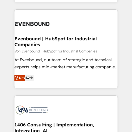
ideas, opportunities, and challenges into meaningful
Breeze・Claude等をHubSpotと連携させ、役割定義・
experiences. To us, technology is more than just
運用ルール・成果指標まで含めて設計します。 3️⃣ 全社
code; it’s about creating things that are useful, cool,
DX × AI推進のPMO伴走支援 複数部門をまたぐDX×AI変
and—most importantly—simple. That’s why we lean
革を、構想から実装・定着までPMOとして主導。「設
into bold ideas and shape them into thoughtful
定の代行ではなく、設計の責任」を引き受け、部門横断
products and strategies that actually make a
Evenbound | HubSpot for Industrial
の統合・浸透・変革管理を実行します。 ▸ CMS戦略設
Companies
difference.
計・構築：リード獲得・CVR・SEOを前提にした情報設
Von Evenbound | HubSpot for Industrial Companies
計・導線設計・テンプレート設計をContent Hubで一体
At Evenbound, our team of strategic and technical
提供。 ▸ 既存CRM・MAからの移行支援：Salesforce・
experts helps mid-market manufacturing companies
Marketo・Pardot等からの移行、カスタム設計、履歴
achieve real growth. We specialize in delivering
データ移行と活用設計まで。 ▸ AEO対応：ChatGPT・
Elite
5.0
tailored solutions that drive results by leveraging
Perplexity等のAI検索からの流入・引用を前提にコンテ
HubSpot’s platform and data to fuel success.
ンツとサイト構造を最適化。 🏆 なぜ100incを選ぶの
Technical Solutions: - HubSpot Technical Consulting -
か？ ✓ HubSpot Eliteパートナー認定 ✓ HubSpotアワ
HubSpot CRM Implementation - HubSpot
ード受賞・HUGリーダー ✓ ISO27001:2022 /
Onboarding - Data Migration & Integrations -
ISO9001:2015 取得 ✓ 400社以上の導入実績 ✓
Technical Audit & Optimization Strategic Solutions: -
HubSpot大百科 出版 CRM・AI活用に関するご相談、現
Revenue Operations - Inbound Marketing -
1406 Consulting | Implementation,
状整理の壁打ちなど、構想段階からお気軽にお問い合わ
Integration, AI
Outbound Marketing - HubSpot CMS Website