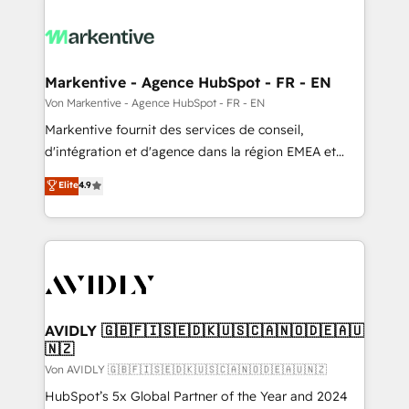
Markentive - Agence HubSpot - FR - EN
Von Markentive - Agence HubSpot - FR - EN
Markentive fournit des services de conseil,
d'intégration et d'agence dans la région EMEA et
North America. Avec plus de 115 experts en
Elite
4.9
marketing automation, Growth, Revops, CRM et
webdesign. Markentive is both a consulting firm, a
digital agency and an integrator. With over 115
experts in marketing automation, growth, revops,
CRM and webdesign (We focus on EMEA - USA
customers).
AVIDLY 🇬🇧🇫🇮🇸🇪🇩🇰🇺🇸🇨🇦🇳🇴🇩🇪🇦🇺
🇳🇿
Von AVIDLY 🇬🇧🇫🇮🇸🇪🇩🇰🇺🇸🇨🇦🇳🇴🇩🇪🇦🇺🇳🇿
HubSpot’s 5x Global Partner of the Year and 2024