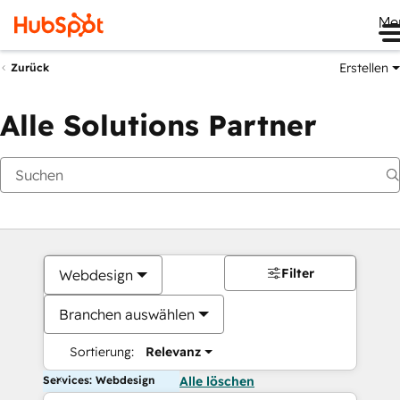
Me
Erstellen
Zurück
Alle Solutions Partner
Filter
Webdesign
Branchen auswählen
Sortierung:
Relevanz
Services: Webdesign
Alle löschen