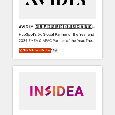
AVIDLY 🇬🇧🇫🇮🇸🇪🇩🇰🇺🇸🇨🇦🇳🇴
🇩🇪🇦🇺🇳🇿
HubSpot’s 5x Global Partner of the Year and
2024 EMEA & APAC Partner of the Year. The
world’s most experienced and fully
Elite Solutions Partner
5.0
accredited HubSpot Solutions Partner. 🚀
With 2,750+ HubSpot projects delivered and
370+ specialists across EMEA, APAC and NAM,
we de-risk complex CRM programmes and
accelerate ROI across every HubSpot Hub. 🧭
From multi-region migrations to AI-powered
automation, we turn complexity into clarity,
human at global scale. 🏆 HubSpot’s CEO
called us “the partner of the future.” Others
agree it is proof of trust built through
measurable impact.