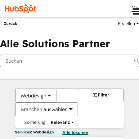
Me
Erstellen
Zurück
Alle Solutions Partner
Filter
Webdesign
Branchen auswählen
Sortierung:
Relevanz
Services: Webdesign
Alle löschen