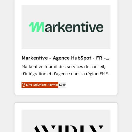
Markentive - Agence HubSpot - FR -
EN
Markentive fournit des services de conseil,
d'intégration et d'agence dans la région EMEA
et North America. Avec plus de 115 experts en
Elite Solutions Partner
4.9
marketing automation, Growth, Revops, CRM
et webdesign. Markentive is both a
consulting firm, a digital agency and an
integrator. With over 115 experts in marketing
automation, growth, revops, CRM and
webdesign (We focus on EMEA - USA
customers).