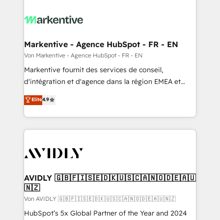
Markentive - Agence HubSpot - FR - EN
Von Markentive - Agence HubSpot - FR - EN
Markentive fournit des services de conseil,
d'intégration et d'agence dans la région EMEA et
North America. Avec plus de 115 experts en
Elite
4.9
marketing automation, Growth, Revops, CRM et
webdesign. Markentive is both a consulting firm, a
digital agency and an integrator. With over 115
experts in marketing automation, growth, revops,
CRM and webdesign (We focus on EMEA - USA
customers).
AVIDLY 🇬🇧🇫🇮🇸🇪🇩🇰🇺🇸🇨🇦🇳🇴🇩🇪🇦🇺
🇳🇿
Von AVIDLY 🇬🇧🇫🇮🇸🇪🇩🇰🇺🇸🇨🇦🇳🇴🇩🇪🇦🇺🇳🇿
HubSpot’s 5x Global Partner of the Year and 2024