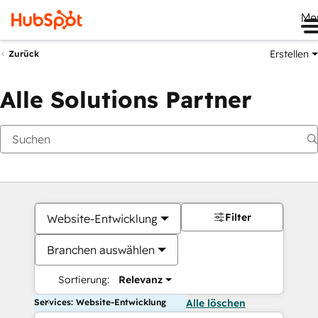
Me
Erstellen
Zurück
Alle Solutions Partner
Filter
Website-Entwicklung
Branchen auswählen
Sortierung:
Relevanz
Services: Website-Entwicklung
Alle löschen