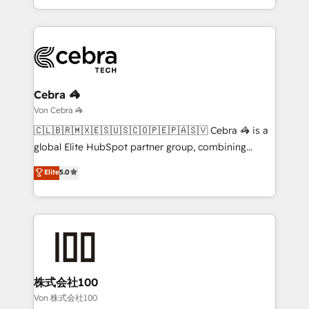
all in this together! From startup to enterprise, we’ll
Service and Operations) - Developing fast, good-
make sure your HubSpot setup becomes a
looking websites in the HubSpot CMS - Building
powerhouse of productivity, so you can focus on
(custom) integrations between HubSpot and other
what matters most: growing your business and
systems you use You need a clear method to reach
wowing your customers. Let’s make HubSpot work
your goals. Therefore, we take a critical look at your
smarter for you!
current processes together, from which we create a
Cebra 🦓
focused action plan. By implementing these steps in
Von Cebra 🦓
your day-to-day business, you will start to see
🇨🇱🇧🇷🇲🇽🇪🇸🇺🇸🇨🇴🇵🇪🇵🇦🇸🇻 Cebra 🦓 is a
results fast. This creates space for growth! Want to
global Elite HubSpot partner group, combining
know how we can help? Contact us to set up a
technology, marketing and media expertise across
Elite
5.0
meeting!
Latin America and Southern Europe, with teams
across 9 countries. Born in Chile, we combine local
insight with international reach to help businesses
grow. For over 12 years, we’ve delivered 500+
HubSpot implementations, building end-to-end
solutions that integrate CRM, AI automation, inbound
and loop marketing, content, and digital creativity.
株式会社100
Our multicultural team works in Spanish, Portuguese,
Von 株式会社100