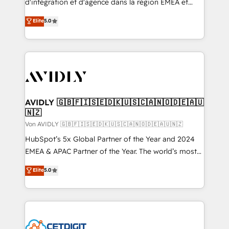
d'intégration et d'agence dans la région EMEA et
North America. Avec plus de 115 experts en
Elite
5.0
marketing automation, Growth, Revops, CRM et
webdesign. Markentive is both a consulting firm, a
digital agency and an integrator. With over 115
experts in marketing automation, growth, revops,
CRM and webdesign (We focus on EMEA - USA
customers).
AVIDLY 🇬🇧🇫🇮🇸🇪🇩🇰🇺🇸🇨🇦🇳🇴🇩🇪🇦🇺
🇳🇿
Von AVIDLY 🇬🇧🇫🇮🇸🇪🇩🇰🇺🇸🇨🇦🇳🇴🇩🇪🇦🇺🇳🇿
HubSpot’s 5x Global Partner of the Year and 2024
EMEA & APAC Partner of the Year. The world’s most
experienced and fully accredited HubSpot Solutions
Elite
5.0
Partner. 🚀 With 2,750+ HubSpot projects delivered
and 370+ specialists across EMEA, APAC and NAM,
we de-risk complex CRM programmes and
accelerate ROI across every HubSpot Hub. 🧭 From
multi-region migrations to AI-powered automation,