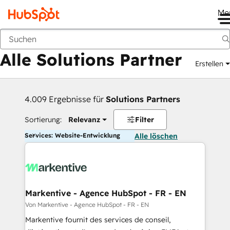
Me
Zurück
Alle Solutions Partner
Erstellen
4.009 Ergebnisse für
Solutions Partners
Sortierung:
Relevanz
Filter
Services: Website-Entwicklung
Alle löschen
Markentive - Agence HubSpot - FR - EN
Von Markentive - Agence HubSpot - FR - EN
Markentive fournit des services de conseil,