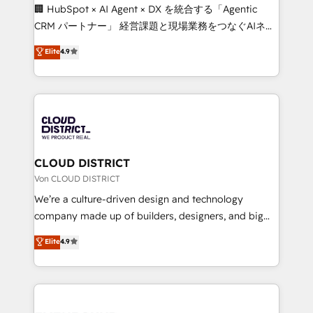
and English to design scalable strategies that drive
🏢 HubSpot × AI Agent × DX を統合する「Agentic
measurable growth. 🌎 Highlights: • 10+ years as a
CRM パートナー」 経営課題と現場業務をつなぐAIネイ
HubSpot partner. • 2023 Impact Awards: Platform
ティブ・エージェンシーとして、HubSpot Eliteの実装
Elite
4.9
Migration Excellence. • Top 3 Partner of the Year
力で顧客フロント業務を再設計します。 💡 100inc は何
LATAM 2022, 2023, 2024, 2025. • Partner of the Year
をする会社か？ HubSpotを共通基盤に、AIエージェン
2024. • Organizer of Aliados.ai (AI, marketing & tech
トを組み込んだ顧客フロント業務（マーケティング・営
global congress). 👉 Ready to scale your business
業・CS）を組織全体で設計・実装する日本のAIネイテ
with HubSpot? Let Cebra’s experts help you grow
ィブ・エージェンシーです。事業部・グループ会社・部
faster, smarter, and with impact.
門が分立する組織で、データと業務プロセスのサイロ化
を、CRMを軸とした全社共通基盤に再構築します。意
CLOUD DISTRICT
思決定者・PMO・現場担当者に並走します。 1️⃣
Von CLOUD DISTRICT
HubSpot導入・活用支援 顧客データの一元化から、
We’re a culture-driven design and technology
GTMの見える化・自動化まで。全Hub統合運用、デー
company made up of builders, designers, and big
タ品質設計、グループ横断のCRM統合に対応します。
thinkers. We blend strategy, design, and
Elite
4.9
2️⃣ AIエージェント組織構築 営業・マーケティング業務
development—always fueled by curiosity—to turn
の一部をAIが自律実行する組織への移行を設計・実装。
ideas, opportunities, and challenges into meaningful
Breeze・Claude等をHubSpotと連携させ、役割定義・
experiences. To us, technology is more than just
運用ルール・成果指標まで含めて設計します。 3️⃣ 全社
code; it’s about creating things that are useful, cool,
DX × AI推進のPMO伴走支援 複数部門をまたぐDX×AI変