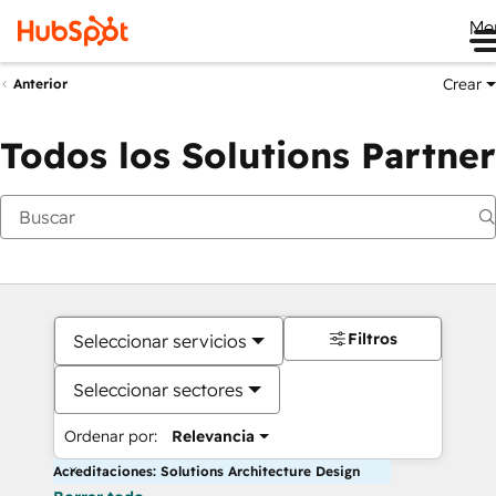
Me
Crear
Anterior
Todos los Solutions Partner
Filtros
Seleccionar servicios
Seleccionar sectores
Ordenar por:
Relevancia
Acreditaciones: Solutions Architecture Design