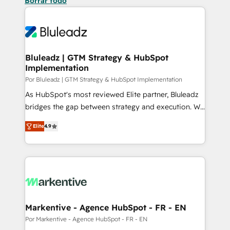
Borrar todo
Bluleadz | GTM Strategy & HubSpot
Implementation
Por Bluleadz | GTM Strategy & HubSpot Implementation
As HubSpot's most reviewed Elite partner, Bluleadz
bridges the gap between strategy and execution. We
don't just "set up tools" — we install the GTM
Elite
4.9
Operating System (GTM OS) to align your leadership
and engineer a portal that drives predictable
revenue velocity. 🚀 GTM Strategy & Alignment
Workshops & Sprints: Identify "Valleys of Death"
stalling growth. Fix your ICP, Math, and Story to stop
"accelerating a mess." ⚙️ Elite Engineering & AI
Scalable Architecture: Zero-technical-debt setup
Markentive - Agence HubSpot - FR - EN
across all Hubs, validated by our 7 HubSpot
Por Markentive - Agence HubSpot - FR - EN