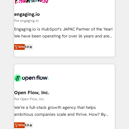
革を、構想から実装・定着までPMOとして主導。「設
migrations (e.g. Salesforce, MS Dynamics, Perfect
定の代行ではなく、設計の責任」を引き受け、部門横断
View, SuperOffice) - Custom integrations (e.g. MS
engaging.io
の統合・浸透・変革管理を実行します。 ▸ CMS戦略設
Business Central, Navision, AX, SAP, Exact, AFAS) We
Por engaging.io
計・構築：リード獲得・CVR・SEOを前提にした情報設
focus on growing B2B companies in the SME sector
Engaging.io is HubSpot's JAPAC Partner of the Year!
計・導線設計・テンプレート設計をContent Hubで一体
such as manufacturing, SaaS, business services and
We have been operating for over 16 years and are
提供。 ▸ 既存CRM・MAからの移行支援：Salesforce・
wholesaler companies. As an experienced HubSpot
one of HubSpot's most experienced and technically
Marketo・Pardot等からの移行、カスタム設計、履歴
partner, we know how important user adoption is.
Elite
5.0
capable Agency Partners globally. We specialise in
データ移行と活用設計まで。 ▸ AEO対応：ChatGPT・
That's why we have developed a step-by-step
complex CRM migrations, implementations,
Perplexity等のAI検索からの流入・引用を前提にコンテ
implementation process that focuses on user
integrations, custom CMS portal development,
ンツとサイト構造を最適化。 🏆 なぜ100incを選ぶの
adoption. We’re experts on connecting data,
design & UX for mid to large to multi national
か？ ✓ HubSpot Eliteパートナー認定 ✓ HubSpotアワ
technology and people with each other. Together we
businesses. Our teams are based in North America
ード受賞・HUGリーダー ✓ ISO27001:2022 /
strive for optimal customer processes and
and APAC. We are HubSpot's top-ranked Advanced
ISO9001:2015 取得 ✓ 400社以上の導入実績 ✓
experiences. Systony – We believe you can grow!
Implementation Certified Partner and we contribute
Open Flow, Inc.
HubSpot大百科 出版 CRM・AI活用に関するご相談、現
to their advisory council. We strive to do 'good work
Por Open Flow, Inc.
状整理の壁打ちなど、構想段階からお気軽にお問い合わ
with good people' and have worked with incredible
せください。
We’re a full-stack growth agency that helps
brands. You can see some of them on our website,
ambitious companies scale and thrive. How? By
along with plenty of case studies.
upgrading and streamlining every single revenue-
Elite
5.0
generating aspect of your business. We’re proud