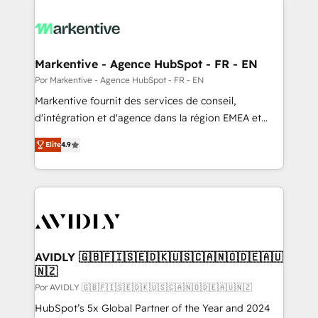
Markentive - Agence HubSpot - FR - EN
Por Markentive - Agence HubSpot - FR - EN
Markentive fournit des services de conseil,
d'intégration et d'agence dans la région EMEA et
North America. Avec plus de 115 experts en
Elite
4.9
marketing automation, Growth, Revops, CRM et
webdesign. Markentive is both a consulting firm, a
digital agency and an integrator. With over 115
experts in marketing automation, growth, revops,
CRM and webdesign (We focus on EMEA - USA
customers).
AVIDLY 🇬🇧🇫🇮🇸🇪🇩🇰🇺🇸🇨🇦🇳🇴🇩🇪🇦🇺
🇳🇿
Por AVIDLY 🇬🇧🇫🇮🇸🇪🇩🇰🇺🇸🇨🇦🇳🇴🇩🇪🇦🇺🇳🇿
HubSpot’s 5x Global Partner of the Year and 2024