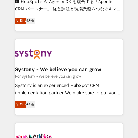
🏢 HubSpot × AI Agent × DX を統合する「Agentic
for better adoption. 🔹 Custom Solutions: Build
CRM パートナー」 経営課題と現場業務をつなぐAIネイ
tailored apps, workflows, and configurations. We are
ティブ・エージェンシーとして、HubSpot Eliteの実装
SOC 2 Type II and ISO 27001 certified, reinforcing
Elite
4.9
力で顧客フロント業務を再設計します。 💡 100inc は何
our commitment to data security and compliance. At
をする会社か？ HubSpotを共通基盤に、AIエージェン
OneMetric, we help revenue teams focus on the
トを組み込んだ顧客フロント業務（マーケティング・営
OneMetric that matters most: revenue.
業・CS）を組織全体で設計・実装する日本のAIネイテ
ィブ・エージェンシーです。事業部・グループ会社・部
門が分立する組織で、データと業務プロセスのサイロ化
を、CRMを軸とした全社共通基盤に再構築します。意
Systony - We believe you can grow
思決定者・PMO・現場担当者に並走します。 1️⃣
Por Systony - We believe you can grow
HubSpot導入・活用支援 顧客データの一元化から、
Systony is an experienced HubSpot CRM
GTMの見える化・自動化まで。全Hub統合運用、デー
implementation partner. We make sure to put your
タ品質設計、グループ横断のCRM統合に対応します。
organization's needs and goals first and think along
2️⃣ AIエージェント組織構築 営業・マーケティング業務
Elite
4.9
with your organization. We are only satisfied once
の一部をAIが自律実行する組織への移行を設計・実装。
you are too. Why Systony? - 20+ years of
Breeze・Claude等をHubSpotと連携させ、役割定義・
experience with CRM, Marketing, Sales & Service
運用ルール・成果指標まで含めて設計します。 3️⃣ 全社
implementations - 500+ successful onboardings -
DX × AI推進のPMO伴走支援 複数部門をまたぐDX×AI変
Own back-end developers - Complex data