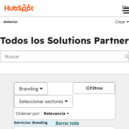
Me
Crear
Anterior
Todos los Solutions Partner
Filtros
Branding
Seleccionar sectores
Ordenar por:
Relevancia
Servicios: Branding
Borrar todo