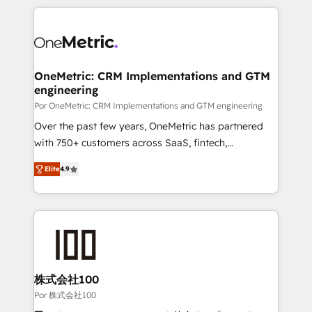
𝘴𝘶𝘱𝘦𝘳 𝘳𝘦𝘴𝘱𝘰𝘯𝘴𝘪𝘷𝘦)
HubSpot projects for mid-market and enterprise
clients worldwide, with over 10 years experience. We
combine HubSpot, data, and AI to design connected
go-to-market systems that align people, process,
and technology for predictable, scalable revenue
OneMetric: CRM Implementations and GTM
engineering
growth. Our expertise spans RevOps, CRM and data
architecture, AI enablement, and strategic marketing,
Por OneMetric: CRM Implementations and GTM engineering
delivered through our proprietary FLAIR framework
Over the past few years, OneMetric has partnered
for responsible AI adoption. As a HubSpot Elite
with 750+ customers across SaaS, fintech,
Partner and ISO 27001:2022 certified consultancy,
healthcare, real estate, and other industries. With
Elite
4.9
we blend strategy, creativity, and technology to help
150+ HubSpot-certified experts, we deliver scalable
organisations scale smarter and grow stronger.
solutions to complex GTM and RevOps challenges.
Our Expertise 🔹 Onboarding & Implementation:
Accredited HubSpot Partner, ensuring smooth setup
tailored to your GTM motion. 🔹 Migrations: Move
from other CRMs to HubSpot without data loss or
downtime. 🔹 RevOps Strategy: Align teams,
株式会社100
processes, and data to drive revenue efficiency. 🔹
Por 株式会社100
Integrations: Connect HubSpot with your tech stack