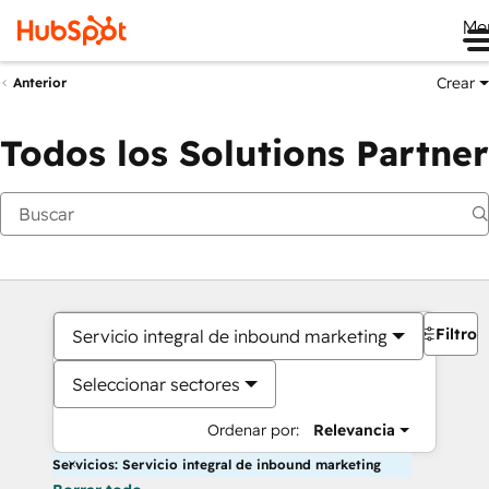
Me
Crear
Anterior
Todos los Solutions Partner
Filtros
Servicio integral de inbound marketing
Seleccionar sectores
Ordenar por:
Relevancia
Servicios: Servicio integral de inbound marketing