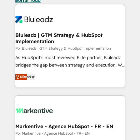
Borrar todo
Bluleadz | GTM Strategy & HubSpot
Implementation
Por Bluleadz | GTM Strategy & HubSpot Implementation
As HubSpot's most reviewed Elite partner, Bluleadz
bridges the gap between strategy and execution. We
don't just "set up tools" — we install the GTM
Elite
4.9
Operating System (GTM OS) to align your leadership
and engineer a portal that drives predictable
revenue velocity. 🚀 GTM Strategy & Alignment
Workshops & Sprints: Identify "Valleys of Death"
stalling growth. Fix your ICP, Math, and Story to stop
"accelerating a mess." ⚙️ Elite Engineering & AI
Scalable Architecture: Zero-technical-debt setup
Markentive - Agence HubSpot - FR - EN
across all Hubs, validated by our 7 HubSpot
Por Markentive - Agence HubSpot - FR - EN