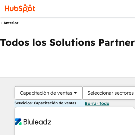
Anterior
Todos los Solutions Partner
Capacitación de ventas
Seleccionar sectores
Servicios: Capacitación de ventas
Borrar todo