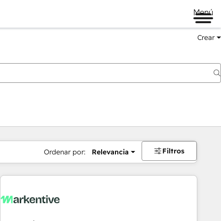
Menú
Crear
Filtros
Ordenar por:
Relevancia