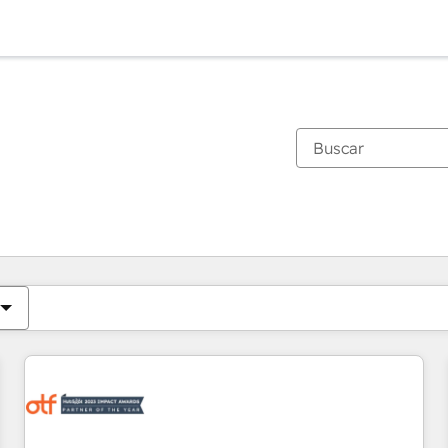
Estás actualmente en
Página
Página
Página
Página
Página
Página
Página
Página
Página
Página
Página