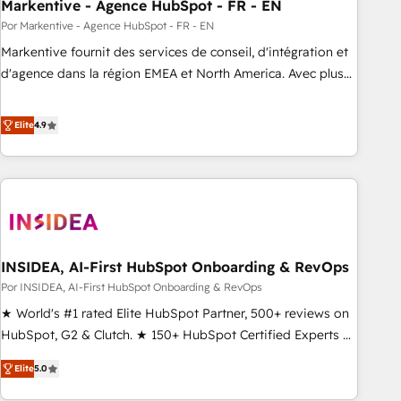
Markentive - Agence HubSpot - FR - EN
Por Markentive - Agence HubSpot - FR - EN
Markentive fournit des services de conseil, d'intégration et
d'agence dans la région EMEA et North America. Avec plus
de 115 experts en marketing automation, Growth, Revops,
CRM et webdesign. Markentive is both a consulting firm, a
Elite
4.9
digital agency and an integrator. With over 115 experts in
marketing automation, growth, revops, CRM and webdesign
(We focus on EMEA - USA customers).
INSIDEA, AI-First HubSpot Onboarding & RevOps
Por INSIDEA, AI-First HubSpot Onboarding & RevOps
★ World's #1 rated Elite HubSpot Partner, 500+ reviews on
HubSpot, G2 & Clutch. ★ 150+ HubSpot Certified Experts &
Trainers across the team ★ 1,500+ implementations across
Elite
5.0
five continents ★ AI-First, RevOps-led, Onboarding
obsessed ★ Company of the Year 2024/25 INSIDEA helps