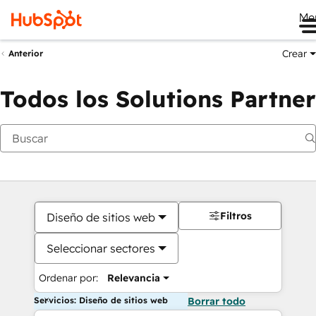
Me
Crear
Anterior
Todos los Solutions Partner
Filtros
Diseño de sitios web
Seleccionar sectores
Ordenar por:
Relevancia
Servicios: Diseño de sitios web
Borrar todo