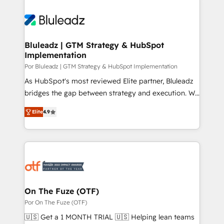
Bluleadz | GTM Strategy & HubSpot
Implementation
Por Bluleadz | GTM Strategy & HubSpot Implementation
As HubSpot's most reviewed Elite partner, Bluleadz
bridges the gap between strategy and execution. We
don't just "set up tools" — we install the GTM
Elite
4.9
Operating System (GTM OS) to align your leadership
and engineer a portal that drives predictable
revenue velocity. 🚀 GTM Strategy & Alignment
Workshops & Sprints: Identify "Valleys of Death"
stalling growth. Fix your ICP, Math, and Story to stop
"accelerating a mess." ⚙️ Elite Engineering & AI
Scalable Architecture: Zero-technical-debt setup
On The Fuze (OTF)
across all Hubs, validated by our 7 HubSpot
Por On The Fuze (OTF)
Accreditations. AI-Powered RevOps: Breeze AI,
🇺🇸 Get a 1 MONTH TRIAL 🇺🇸 Helping lean teams