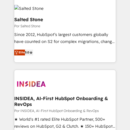
Salted Stone
Por Salted Stone
Since 2012, HubSpot’s largest customers globally
have counted on S2 for complex migrations, change
management, systems integration, and creative
Elite
5.0
solutions that deliver measurable impact and
transform brand experiences As one of the few full-
service creative agencies in the HubSpot
ecosystem, we blend strategy, technology, & award-
winning design to build scalable, globally
regionalized HubSpot websites, integrated
marketing campaigns, & RevOps frameworks that
INSIDEA, AI-First HubSpot Onboarding &
RevOps
fuel long-term success We connect the entire
customer lifecycle through seamless integrations,
Por INSIDEA, AI-First HubSpot Onboarding & RevOps
ensure long-term adoption with change-
★ World's #1 rated Elite HubSpot Partner, 500+
management programs, and align marketing, sales,
reviews on HubSpot, G2 & Clutch. ★ 150+ HubSpot