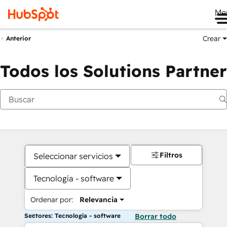
Me
Crear
Anterior
Todos los Solutions Partner
Filtros
Seleccionar servicios
Tecnología - software
Ordenar por:
Relevancia
Sectores: Tecnología - software
Borrar todo