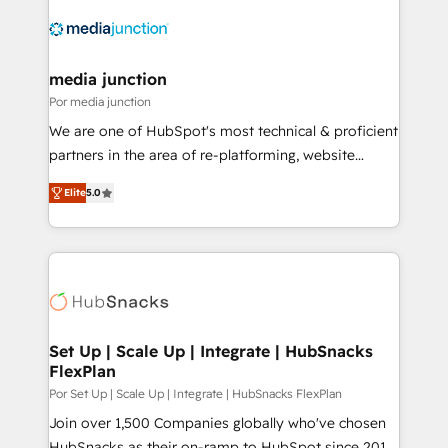
media junction
Por media junction
We are one of HubSpot's most technical & proficient
partners in the area of re-platforming, website
design & development. We specialize in multi-hub
Elite
5.0
implementations for mid-market & enterprise
companies. We are woman-owned, powered by
coffee, and we ❤️ dogs. We produce award-winning
work for our clients. 🏆2023 Technical Expertise
Impact Award 🏆2022 Technical Expertise Impact
Award 🏆2022 Platform Migration Excellence Impact
Award 🏆2020 Elite Solutions Partner 🏆2019
Set Up | Scale Up | Integrate | HubSnacks
FlexPlan
Integrations HubSpot Impact Award 🏆2019
Marketing Enablement HubSpot Impact Award 🏆
Por Set Up | Scale Up | Integrate | HubSnacks FlexPlan
2018 Website Design HubSpot Impact Award 🏆2017
Join over 1,500 Companies globally who've chosen
Website Design HubSpot Impact Award 🏆2016
HubSnacks as their on-ramp to HubSpot since 2014