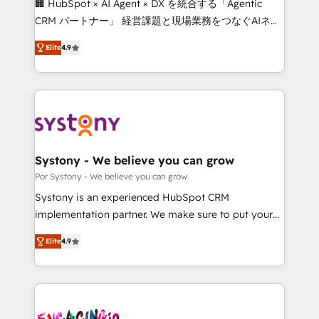
🏢 HubSpot × AI Agent × DX を統合する「Agentic
for better adoption. 🔹 Custom Solutions: Build
CRM パートナー」 経営課題と現場業務をつなぐAIネイ
tailored apps, workflows, and configurations. We are
ティブ・エージェンシーとして、HubSpot Eliteの実装
SOC 2 Type II and ISO 27001 certified, reinforcing
Elite
4.9
力で顧客フロント業務を再設計します。 💡 100inc は何
our commitment to data security and compliance. At
をする会社か？ HubSpotを共通基盤に、AIエージェン
OneMetric, we help revenue teams focus on the
トを組み込んだ顧客フロント業務（マーケティング・営
OneMetric that matters most: revenue.
業・CS）を組織全体で設計・実装する日本のAIネイテ
ィブ・エージェンシーです。事業部・グループ会社・部
門が分立する組織で、データと業務プロセスのサイロ化
を、CRMを軸とした全社共通基盤に再構築します。意
Systony - We believe you can grow
思決定者・PMO・現場担当者に並走します。 1️⃣
Por Systony - We believe you can grow
HubSpot導入・活用支援 顧客データの一元化から、
Systony is an experienced HubSpot CRM
GTMの見える化・自動化まで。全Hub統合運用、デー
implementation partner. We make sure to put your
タ品質設計、グループ横断のCRM統合に対応します。
organization's needs and goals first and think along
2️⃣ AIエージェント組織構築 営業・マーケティング業務
Elite
4.9
with your organization. We are only satisfied once
の一部をAIが自律実行する組織への移行を設計・実装。
you are too. Why Systony? - 20+ years of
Breeze・Claude等をHubSpotと連携させ、役割定義・
experience with CRM, Marketing, Sales & Service
運用ルール・成果指標まで含めて設計します。 3️⃣ 全社
implementations - 500+ successful onboardings -
DX × AI推進のPMO伴走支援 複数部門をまたぐDX×AI変
Own back-end developers - Complex data