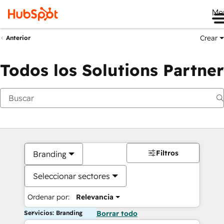
Me
Crear
Anterior
Todos los Solutions Partner
Filtros
Branding
Seleccionar sectores
Ordenar por:
Relevancia
Servicios: Branding
Borrar todo