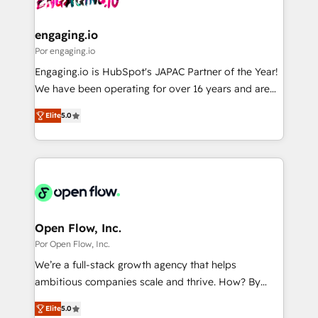
革を、構想から実装・定着までPMOとして主導。「設
migrations (e.g. Salesforce, MS Dynamics, Perfect
定の代行ではなく、設計の責任」を引き受け、部門横断
View, SuperOffice) - Custom integrations (e.g. MS
engaging.io
の統合・浸透・変革管理を実行します。 ▸ CMS戦略設
Business Central, Navision, AX, SAP, Exact, AFAS) We
Por engaging.io
計・構築：リード獲得・CVR・SEOを前提にした情報設
focus on growing B2B companies in the SME sector
Engaging.io is HubSpot's JAPAC Partner of the Year!
計・導線設計・テンプレート設計をContent Hubで一体
such as manufacturing, SaaS, business services and
We have been operating for over 16 years and are
提供。 ▸ 既存CRM・MAからの移行支援：Salesforce・
wholesaler companies. As an experienced HubSpot
one of HubSpot's most experienced and technically
Marketo・Pardot等からの移行、カスタム設計、履歴
partner, we know how important user adoption is.
Elite
5.0
capable Agency Partners globally. We specialise in
データ移行と活用設計まで。 ▸ AEO対応：ChatGPT・
That's why we have developed a step-by-step
complex CRM migrations, implementations,
Perplexity等のAI検索からの流入・引用を前提にコンテ
implementation process that focuses on user
integrations, custom CMS portal development,
ンツとサイト構造を最適化。 🏆 なぜ100incを選ぶの
adoption. We’re experts on connecting data,
design & UX for mid to large to multi national
か？ ✓ HubSpot Eliteパートナー認定 ✓ HubSpotアワ
technology and people with each other. Together we
businesses. Our teams are based in North America
ード受賞・HUGリーダー ✓ ISO27001:2022 /
strive for optimal customer processes and
and APAC. We are HubSpot's top-ranked Advanced
ISO9001:2015 取得 ✓ 400社以上の導入実績 ✓
experiences. Systony – We believe you can grow!
Implementation Certified Partner and we contribute
Open Flow, Inc.
HubSpot大百科 出版 CRM・AI活用に関するご相談、現
to their advisory council. We strive to do 'good work
Por Open Flow, Inc.
状整理の壁打ちなど、構想段階からお気軽にお問い合わ
with good people' and have worked with incredible
せください。
We’re a full-stack growth agency that helps
brands. You can see some of them on our website,
ambitious companies scale and thrive. How? By
along with plenty of case studies.
upgrading and streamlining every single revenue-
Elite
5.0
generating aspect of your business. We’re proud