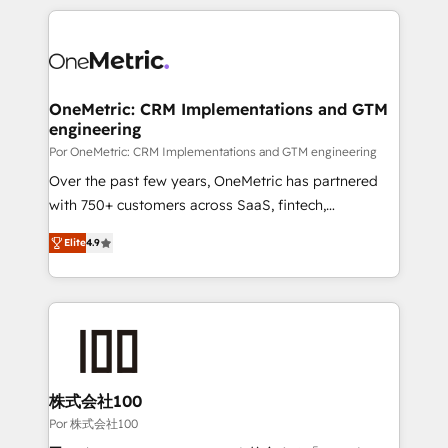
𝘴𝘶𝘱𝘦𝘳 𝘳𝘦𝘴𝘱𝘰𝘯𝘴𝘪𝘷𝘦)
HubSpot projects for mid-market and enterprise
clients worldwide, with over 10 years experience. We
combine HubSpot, data, and AI to design connected
go-to-market systems that align people, process,
and technology for predictable, scalable revenue
OneMetric: CRM Implementations and GTM
engineering
growth. Our expertise spans RevOps, CRM and data
architecture, AI enablement, and strategic marketing,
Por OneMetric: CRM Implementations and GTM engineering
delivered through our proprietary FLAIR framework
Over the past few years, OneMetric has partnered
for responsible AI adoption. As a HubSpot Elite
with 750+ customers across SaaS, fintech,
Partner and ISO 27001:2022 certified consultancy,
healthcare, real estate, and other industries. With
Elite
4.9
we blend strategy, creativity, and technology to help
150+ HubSpot-certified experts, we deliver scalable
organisations scale smarter and grow stronger.
solutions to complex GTM and RevOps challenges.
Our Expertise 🔹 Onboarding & Implementation:
Accredited HubSpot Partner, ensuring smooth setup
tailored to your GTM motion. 🔹 Migrations: Move
from other CRMs to HubSpot without data loss or
downtime. 🔹 RevOps Strategy: Align teams,
株式会社100
processes, and data to drive revenue efficiency. 🔹
Por 株式会社100
Integrations: Connect HubSpot with your tech stack