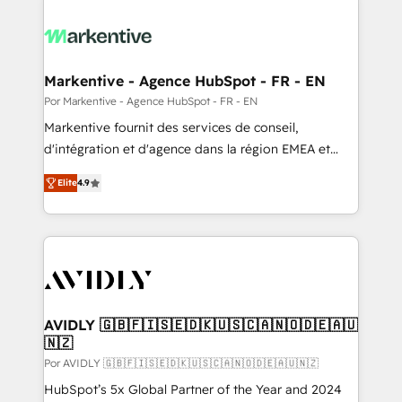
Markentive - Agence HubSpot - FR - EN
Por Markentive - Agence HubSpot - FR - EN
Markentive fournit des services de conseil,
d'intégration et d'agence dans la région EMEA et
North America. Avec plus de 115 experts en
Elite
4.9
marketing automation, Growth, Revops, CRM et
webdesign. Markentive is both a consulting firm, a
digital agency and an integrator. With over 115
experts in marketing automation, growth, revops,
CRM and webdesign (We focus on EMEA - USA
customers).
AVIDLY 🇬🇧🇫🇮🇸🇪🇩🇰🇺🇸🇨🇦🇳🇴🇩🇪🇦🇺
🇳🇿
Por AVIDLY 🇬🇧🇫🇮🇸🇪🇩🇰🇺🇸🇨🇦🇳🇴🇩🇪🇦🇺🇳🇿
HubSpot’s 5x Global Partner of the Year and 2024