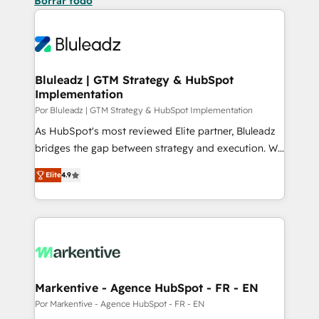
Borrar todo
Bluleadz | GTM Strategy & HubSpot
Implementation
Por Bluleadz | GTM Strategy & HubSpot Implementation
As HubSpot's most reviewed Elite partner, Bluleadz
bridges the gap between strategy and execution. We
don't just "set up tools" — we install the GTM
Elite
4.9
Operating System (GTM OS) to align your leadership
and engineer a portal that drives predictable
revenue velocity. 🚀 GTM Strategy & Alignment
Workshops & Sprints: Identify "Valleys of Death"
stalling growth. Fix your ICP, Math, and Story to stop
"accelerating a mess." ⚙️ Elite Engineering & AI
Scalable Architecture: Zero-technical-debt setup
Markentive - Agence HubSpot - FR - EN
across all Hubs, validated by our 7 HubSpot
Por Markentive - Agence HubSpot - FR - EN