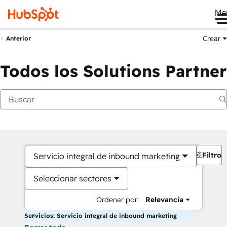
Me
Crear
Anterior
Todos los Solutions Partner
Filtros
Servicio integral de inbound marketing
Seleccionar sectores
Ordenar por:
Relevancia
Servicios: Servicio integral de inbound marketing