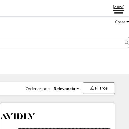
Menú
Crear
Filtros
Ordenar por:
Relevancia