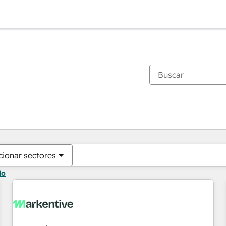
Estás actualmente en
Página
Página
Página
Página
Página
Página
Página
Página
Página
Página
Página
cionar sectores
do