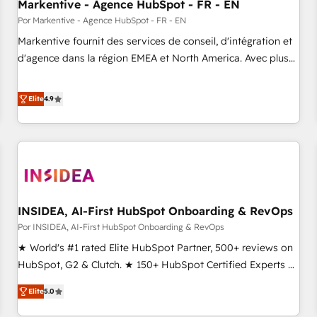
Markentive - Agence HubSpot - FR - EN
Por Markentive - Agence HubSpot - FR - EN
Markentive fournit des services de conseil, d'intégration et
d'agence dans la région EMEA et North America. Avec plus
de 115 experts en marketing automation, Growth, Revops,
CRM et webdesign. Markentive is both a consulting firm, a
Elite
4.9
digital agency and an integrator. With over 115 experts in
marketing automation, growth, revops, CRM and webdesign
(We focus on EMEA - USA customers).
INSIDEA, AI-First HubSpot Onboarding & RevOps
Por INSIDEA, AI-First HubSpot Onboarding & RevOps
★ World's #1 rated Elite HubSpot Partner, 500+ reviews on
HubSpot, G2 & Clutch. ★ 150+ HubSpot Certified Experts &
Trainers across the team ★ 1,500+ implementations across
Elite
5.0
five continents ★ AI-First, RevOps-led, Onboarding
obsessed ★ Company of the Year 2024/25 INSIDEA helps