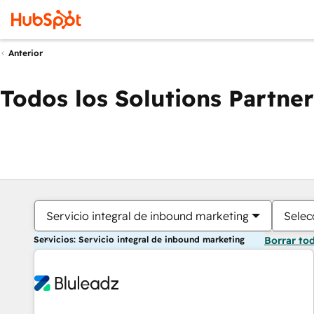
Anterior
Todos los Solutions Partner
Servicio integral de inbound marketing
Selec
Servicios: Servicio integral de inbound marketing
Borrar to