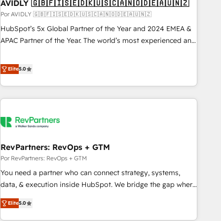
AVIDLY 🇬🇧🇫🇮🇸🇪🇩🇰🇺🇸🇨🇦🇳🇴🇩🇪🇦🇺🇳🇿
Por AVIDLY 🇬🇧🇫🇮🇸🇪🇩🇰🇺🇸🇨🇦🇳🇴🇩🇪🇦🇺🇳🇿
HubSpot’s 5x Global Partner of the Year and 2024 EMEA &
APAC Partner of the Year. The world’s most experienced and
fully accredited HubSpot Solutions Partner. 🚀 With 2,750+
HubSpot projects delivered and 370+ specialists across
Elite
5.0
EMEA, APAC and NAM, we de-risk complex CRM
programmes and accelerate ROI across every HubSpot
Hub. 🧭 From multi-region migrations to AI-powered
automation, we turn complexity into clarity, human at global
scale. 🏆 HubSpot’s CEO called us “the partner of the
future.” Others agree it is proof of trust built through
RevPartners: RevOps + GTM
measurable impact.
Por RevPartners: RevOps + GTM
You need a partner who can connect strategy, systems,
data, & execution inside HubSpot. We bridge the gap where
most agencies fall short by combining GTM strategy with
Elite
5.0
technical execution to solve the right problem with the right
solution. As the only firm in the world to hold Elite Partner