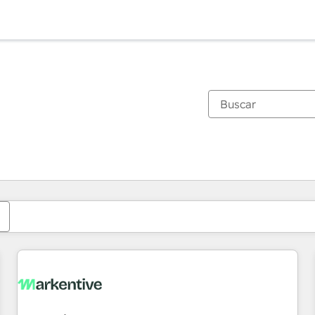
Estás actualmente en
Página
Página
Página
Página
Página
Página
Página
Página
Página
Página
Página