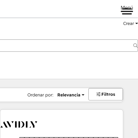
Menú
Crear
Filtros
Ordenar por:
Relevancia