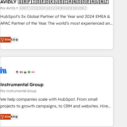
AVIDLY 🇬🇧🇫🇮🇸🇪🇩🇰🇺🇸🇨🇦🇳🇴🇩🇪🇦🇺🇳🇿
Por AVIDLY 🇬🇧🇫🇮🇸🇪🇩🇰🇺🇸🇨🇦🇳🇴🇩🇪🇦🇺🇳🇿
HubSpot’s 5x Global Partner of the Year and 2024 EMEA &
APAC Partner of the Year. The world’s most experienced and
fully accredited HubSpot Solutions Partner. 🚀 With 2,750+
HubSpot projects delivered and 370+ specialists across
Elite
5.0
EMEA, APAC and NAM, we de-risk complex CRM
programmes and accelerate ROI across every HubSpot
Hub. 🧭 From multi-region migrations to AI-powered
automation, we turn complexity into clarity, human at global
scale. 🏆 HubSpot’s CEO called us “the partner of the
future.” Others agree it is proof of trust built through
Instrumental Group
measurable impact.
Por Instrumental Group
We help companies scale with HubSpot. From small
projects to growth campaigns, to CRM and websites. Hire
an agency that's experienced in every inch of HubSpot and
Elite
4.9
willing to work hand-in-hand with your team to simplify the
complex and build a better experience for your team and