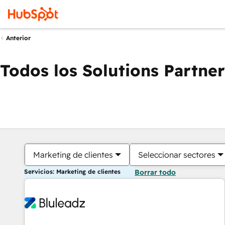
Anterior
Todos los Solutions Partner
Marketing de clientes
Seleccionar sectores
Servicios: Marketing de clientes
Borrar todo