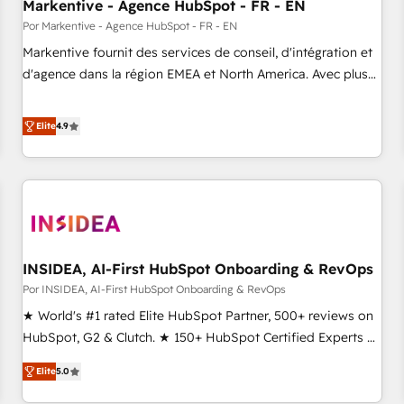
Markentive - Agence HubSpot - FR - EN
Por Markentive - Agence HubSpot - FR - EN
Markentive fournit des services de conseil, d'intégration et
d'agence dans la région EMEA et North America. Avec plus
de 115 experts en marketing automation, Growth, Revops,
CRM et webdesign. Markentive is both a consulting firm, a
Elite
4.9
digital agency and an integrator. With over 115 experts in
marketing automation, growth, revops, CRM and webdesign
(We focus on EMEA - USA customers).
INSIDEA, AI-First HubSpot Onboarding & RevOps
Por INSIDEA, AI-First HubSpot Onboarding & RevOps
★ World's #1 rated Elite HubSpot Partner, 500+ reviews on
HubSpot, G2 & Clutch. ★ 150+ HubSpot Certified Experts &
Trainers across the team ★ 1,500+ implementations across
Elite
5.0
five continents ★ AI-First, RevOps-led, Onboarding
obsessed ★ Company of the Year 2024/25 INSIDEA helps