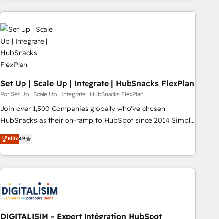
customers.
Set Up | Scale Up | Integrate | HubSnacks FlexPlan
Por Set Up | Scale Up | Integrate | HubSnacks FlexPlan
Join over 1,500 Companies globally who've chosen
HubSnacks as their on-ramp to HubSpot since 2014 Simple
pay-as-you-go plans that accelerate value... 1️⃣ Set Up |
Elite
4.9
Onboarding New or Check-fixing existing HubSpot portals
2️⃣ Scale Up | 100% HubSpot Task Execution... Global 24/7 ...
All Experts 3️⃣ Integrate | your entire Tech Stack with Custom
Integrations Slash months from your API Integration
project... ⬅️ Click "Contact Business" ⬅️ to access 150+
Kickstart Integration templates that put HubSpot in the
center of your tech stack, syncing... 🛍️ Shopify or
DIGITALISIM - Expert Intégration HubSpot