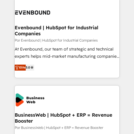
運用ルール・成果指標まで含めて設計します。 3️⃣ 全社
implementations - 500+ successful onboardings -
DX × AI推進のPMO伴走支援 複数部門をまたぐDX×AI変
Own back-end developers - Complex data
革を、構想から実装・定着までPMOとして主導。「設
migrations (e.g. Salesforce, MS Dynamics, Perfect
定の代行ではなく、設計の責任」を引き受け、部門横断
View, SuperOffice) - Custom integrations (e.g. MS
Evenbound | HubSpot for Industrial
の統合・浸透・変革管理を実行します。 ▸ CMS戦略設
Companies
Business Central, Navision, AX, SAP, Exact, AFAS) We
計・構築：リード獲得・CVR・SEOを前提にした情報設
focus on growing B2B companies in the SME sector
Por Evenbound | HubSpot for Industrial Companies
計・導線設計・テンプレート設計をContent Hubで一体
such as manufacturing, SaaS, business services and
At Evenbound, our team of strategic and technical
提供。 ▸ 既存CRM・MAからの移行支援：Salesforce・
wholesaler companies. As an experienced HubSpot
experts helps mid-market manufacturing companies
Marketo・Pardot等からの移行、カスタム設計、履歴
partner, we know how important user adoption is.
achieve real growth. We specialize in delivering
データ移行と活用設計まで。 ▸ AEO対応：ChatGPT・
Elite
5.0
That's why we have developed a step-by-step
tailored solutions that drive results by leveraging
Perplexity等のAI検索からの流入・引用を前提にコンテ
implementation process that focuses on user
HubSpot’s platform and data to fuel success.
ンツとサイト構造を最適化。 🏆 なぜ100incを選ぶの
adoption. We’re experts on connecting data,
Technical Solutions: - HubSpot Technical Consulting -
か？ ✓ HubSpot Eliteパートナー認定 ✓ HubSpotアワ
technology and people with each other. Together we
HubSpot CRM Implementation - HubSpot
ード受賞・HUGリーダー ✓ ISO27001:2022 /
strive for optimal customer processes and
Onboarding - Data Migration & Integrations -
ISO9001:2015 取得 ✓ 400社以上の導入実績 ✓
experiences. Systony – We believe you can grow!
Technical Audit & Optimization Strategic Solutions: -
HubSpot大百科 出版 CRM・AI活用に関するご相談、現
Revenue Operations - Inbound Marketing -
BusinessWeb | HubSpot + ERP = Revenue
状整理の壁打ちなど、構想段階からお気軽にお問い合わ
Booster
Outbound Marketing - HubSpot CMS Website
せください。
Design & Development We empower our clients to
Por BusinessWeb | HubSpot + ERP = Revenue Booster