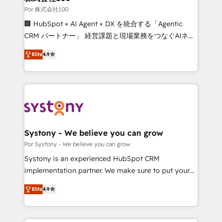
downtime. 🔹 RevOps Strategy: Align teams,
Por 株式会社100
processes, and data to drive revenue efficiency. 🔹
🏢 HubSpot × AI Agent × DX を統合する「Agentic
Integrations: Connect HubSpot with your tech stack
CRM パートナー」 経営課題と現場業務をつなぐAIネイ
for better adoption. 🔹 Custom Solutions: Build
ティブ・エージェンシーとして、HubSpot Eliteの実装
tailored apps, workflows, and configurations. We are
Elite
4.9
力で顧客フロント業務を再設計します。 💡 100inc は何
SOC 2 Type II and ISO 27001 certified, reinforcing
をする会社か？ HubSpotを共通基盤に、AIエージェン
our commitment to data security and compliance. At
トを組み込んだ顧客フロント業務（マーケティング・営
OneMetric, we help revenue teams focus on the
業・CS）を組織全体で設計・実装する日本のAIネイテ
OneMetric that matters most: revenue.
ィブ・エージェンシーです。事業部・グループ会社・部
門が分立する組織で、データと業務プロセスのサイロ化
を、CRMを軸とした全社共通基盤に再構築します。意
Systony - We believe you can grow
思決定者・PMO・現場担当者に並走します。 1️⃣
Por Systony - We believe you can grow
HubSpot導入・活用支援 顧客データの一元化から、
Systony is an experienced HubSpot CRM
GTMの見える化・自動化まで。全Hub統合運用、デー
implementation partner. We make sure to put your
タ品質設計、グループ横断のCRM統合に対応します。
organization's needs and goals first and think along
2️⃣ AIエージェント組織構築 営業・マーケティング業務
Elite
4.9
with your organization. We are only satisfied once
の一部をAIが自律実行する組織への移行を設計・実装。
you are too. Why Systony? - 20+ years of
Breeze・Claude等をHubSpotと連携させ、役割定義・
experience with CRM, Marketing, Sales & Service