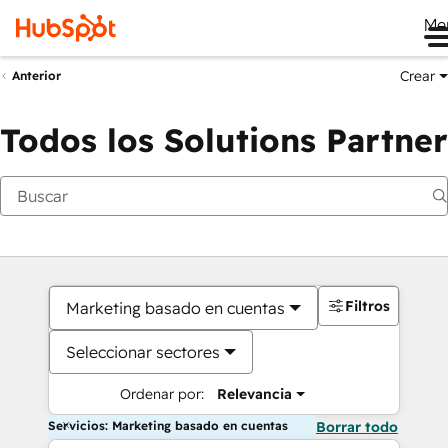
Me
Crear
Anterior
Todos los Solutions Partner
Filtros
Marketing basado en cuentas
Seleccionar sectores
Ordenar por:
Relevancia
Servicios: Marketing basado en cuentas
Borrar todo