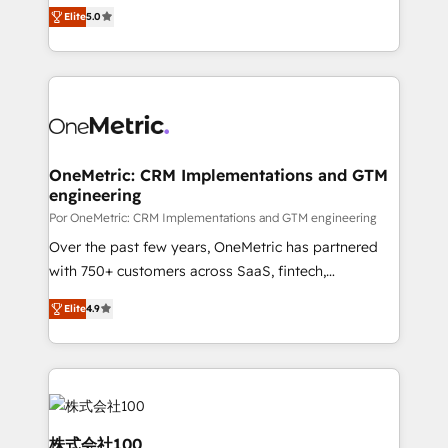
(RevOps) services to boost B2B sales and growth.
ISO 42001 Ready for the next step? Click the 👈
Elite
5.0
As a top HubSpot Elite Partner, we specialize in
'𝗖𝗼𝗻𝘁𝗮𝗰𝘁 𝗯𝘂𝘀𝗶𝗻𝗲𝘀𝘀' button to get in touch (𝘸𝘦'𝘳𝘦
custom HubSpot CRM solutions. Our experts design,
𝘴𝘶𝘱𝘦𝘳 𝘳𝘦𝘴𝘱𝘰𝘯𝘴𝘪𝘷𝘦)
implement, and optimize systems to enhance user
experience, functionality, and adoption across sales,
marketing, and service teams. From setup to
refinement, we streamline workflows, improve lead
management, and speed up deal closures. With 500+
OneMetric: CRM Implementations and GTM
engineering
projects completed, our Agile approach ensures your
HubSpot CRM drives measurable results. Our
Por OneMetric: CRM Implementations and GTM engineering
RevOps services align your sales, marketing, and
Over the past few years, OneMetric has partnered
customer success teams for peak performance. We
with 750+ customers across SaaS, fintech,
optimize the revenue lifecycle—lead generation to
healthcare, real estate, and other industries. With
Elite
4.9
retention—by refining processes and eliminating
150+ HubSpot-certified experts, we deliver scalable
inefficiencies. Using HubSpot tools and data-driven
solutions to complex GTM and RevOps challenges.
strategies, we create scalable solutions that
Our Expertise 🔹 Onboarding & Implementation:
maximize profitability and adapt to your goals.
Accredited HubSpot Partner, ensuring smooth setup
tailored to your GTM motion. 🔹 Migrations: Move
from other CRMs to HubSpot without data loss or
株式会社100