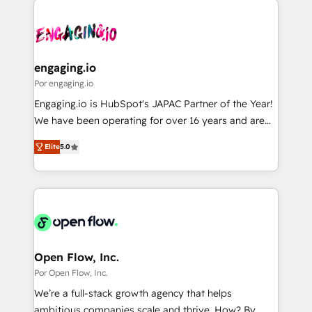
運用ルール・成果指標まで含めて設計します。 3️⃣ 全社
implementations - 500+ successful onboardings -
DX × AI推進のPMO伴走支援 複数部門をまたぐDX×AI変
Own back-end developers - Complex data
革を、構想から実装・定着までPMOとして主導。「設
migrations (e.g. Salesforce, MS Dynamics, Perfect
定の代行ではなく、設計の責任」を引き受け、部門横断
View, SuperOffice) - Custom integrations (e.g. MS
engaging.io
の統合・浸透・変革管理を実行します。 ▸ CMS戦略設
Business Central, Navision, AX, SAP, Exact, AFAS) We
Por engaging.io
計・構築：リード獲得・CVR・SEOを前提にした情報設
focus on growing B2B companies in the SME sector
Engaging.io is HubSpot's JAPAC Partner of the Year!
計・導線設計・テンプレート設計をContent Hubで一体
such as manufacturing, SaaS, business services and
We have been operating for over 16 years and are
提供。 ▸ 既存CRM・MAからの移行支援：Salesforce・
wholesaler companies. As an experienced HubSpot
one of HubSpot's most experienced and technically
Marketo・Pardot等からの移行、カスタム設計、履歴
partner, we know how important user adoption is.
Elite
5.0
capable Agency Partners globally. We specialise in
データ移行と活用設計まで。 ▸ AEO対応：ChatGPT・
That's why we have developed a step-by-step
complex CRM migrations, implementations,
Perplexity等のAI検索からの流入・引用を前提にコンテ
implementation process that focuses on user
integrations, custom CMS portal development,
ンツとサイト構造を最適化。 🏆 なぜ100incを選ぶの
adoption. We’re experts on connecting data,
design & UX for mid to large to multi national
か？ ✓ HubSpot Eliteパートナー認定 ✓ HubSpotアワ
technology and people with each other. Together we
businesses. Our teams are based in North America
ード受賞・HUGリーダー ✓ ISO27001:2022 /
strive for optimal customer processes and
and APAC. We are HubSpot's top-ranked Advanced
ISO9001:2015 取得 ✓ 400社以上の導入実績 ✓
experiences. Systony – We believe you can grow!
Implementation Certified Partner and we contribute
Open Flow, Inc.
HubSpot大百科 出版 CRM・AI活用に関するご相談、現
to their advisory council. We strive to do 'good work
Por Open Flow, Inc.
状整理の壁打ちなど、構想段階からお気軽にお問い合わ
with good people' and have worked with incredible
せください。
We’re a full-stack growth agency that helps
brands. You can see some of them on our website,
ambitious companies scale and thrive. How? By