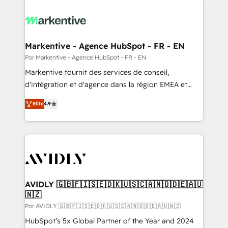
Markentive - Agence HubSpot - FR - EN
Por Markentive - Agence HubSpot - FR - EN
Markentive fournit des services de conseil,
d'intégration et d'agence dans la région EMEA et
North America. Avec plus de 115 experts en
Elite
4.9
marketing automation, Growth, Revops, CRM et
webdesign. Markentive is both a consulting firm, a
digital agency and an integrator. With over 115
experts in marketing automation, growth, revops,
CRM and webdesign (We focus on EMEA - USA
customers).
AVIDLY 🇬🇧🇫🇮🇸🇪🇩🇰🇺🇸🇨🇦🇳🇴🇩🇪🇦🇺
🇳🇿
Por AVIDLY 🇬🇧🇫🇮🇸🇪🇩🇰🇺🇸🇨🇦🇳🇴🇩🇪🇦🇺🇳🇿
HubSpot’s 5x Global Partner of the Year and 2024