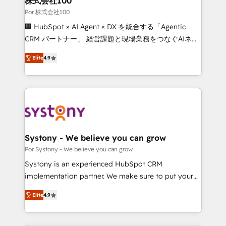
株式会社100
processes, and data to drive revenue efficiency. 🔹
Por 株式会社100
Integrations: Connect HubSpot with your tech stack
🏢 HubSpot × AI Agent × DX を統合する「Agentic
for better adoption. 🔹 Custom Solutions: Build
CRM パートナー」 経営課題と現場業務をつなぐAIネイ
tailored apps, workflows, and configurations. We are
ティブ・エージェンシーとして、HubSpot Eliteの実装
SOC 2 Type II and ISO 27001 certified, reinforcing
Elite
4.9
力で顧客フロント業務を再設計します。 💡 100inc は何
our commitment to data security and compliance. At
をする会社か？ HubSpotを共通基盤に、AIエージェン
OneMetric, we help revenue teams focus on the
トを組み込んだ顧客フロント業務（マーケティング・営
OneMetric that matters most: revenue.
業・CS）を組織全体で設計・実装する日本のAIネイテ
ィブ・エージェンシーです。事業部・グループ会社・部
門が分立する組織で、データと業務プロセスのサイロ化
を、CRMを軸とした全社共通基盤に再構築します。意
Systony - We believe you can grow
思決定者・PMO・現場担当者に並走します。 1️⃣
Por Systony - We believe you can grow
HubSpot導入・活用支援 顧客データの一元化から、
Systony is an experienced HubSpot CRM
GTMの見える化・自動化まで。全Hub統合運用、デー
implementation partner. We make sure to put your
タ品質設計、グループ横断のCRM統合に対応します。
organization's needs and goals first and think along
2️⃣ AIエージェント組織構築 営業・マーケティング業務
Elite
4.9
with your organization. We are only satisfied once
の一部をAIが自律実行する組織への移行を設計・実装。
you are too. Why Systony? - 20+ years of
Breeze・Claude等をHubSpotと連携させ、役割定義・
experience with CRM, Marketing, Sales & Service