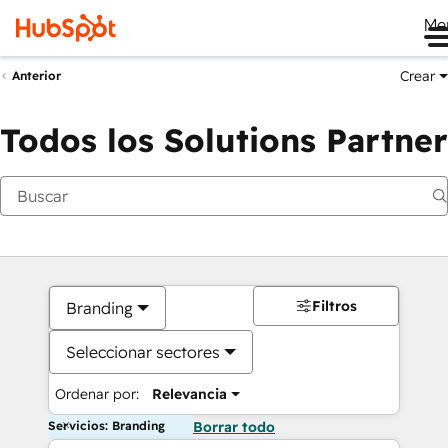
Me
Crear
Anterior
Todos los Solutions Partner
Filtros
Branding
Seleccionar sectores
Ordenar por:
Relevancia
Servicios: Branding
Borrar todo