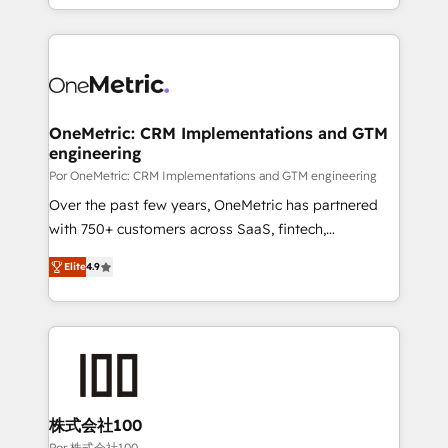
'𝗖𝗼𝗻𝘁𝗮𝗰𝘁 𝗯𝘂𝘀𝗶𝗻𝗲𝘀𝘀' button to get in touch (𝘸𝘦'𝘳𝘦
Canada, we’ve delivered thousands of successful
𝘴𝘶𝘱𝘦𝘳 𝘳𝘦𝘴𝘱𝘰𝘯𝘴𝘪𝘷𝘦)
HubSpot projects for mid-market and enterprise
clients worldwide, with over 10 years experience. We
combine HubSpot, data, and AI to design connected
go-to-market systems that align people, process,
and technology for predictable, scalable revenue
OneMetric: CRM Implementations and GTM
engineering
growth. Our expertise spans RevOps, CRM and data
architecture, AI enablement, and strategic marketing,
Por OneMetric: CRM Implementations and GTM engineering
delivered through our proprietary FLAIR framework
Over the past few years, OneMetric has partnered
for responsible AI adoption. As a HubSpot Elite
with 750+ customers across SaaS, fintech,
Partner and ISO 27001:2022 certified consultancy,
healthcare, real estate, and other industries. With
Elite
4.9
we blend strategy, creativity, and technology to help
150+ HubSpot-certified experts, we deliver scalable
organisations scale smarter and grow stronger.
solutions to complex GTM and RevOps challenges.
Our Expertise 🔹 Onboarding & Implementation:
Accredited HubSpot Partner, ensuring smooth setup
tailored to your GTM motion. 🔹 Migrations: Move
from other CRMs to HubSpot without data loss or
downtime. 🔹 RevOps Strategy: Align teams,
株式会社100
processes, and data to drive revenue efficiency. 🔹
Por 株式会社100