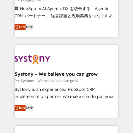
Integrations: Connect HubSpot with your tech stack
🏢 HubSpot × AI Agent × DX を統合する「Agentic
for better adoption. 🔹 Custom Solutions: Build
CRM パートナー」 経営課題と現場業務をつなぐAIネイ
tailored apps, workflows, and configurations. We are
ティブ・エージェンシーとして、HubSpot Eliteの実装
SOC 2 Type II and ISO 27001 certified, reinforcing
Elite
4.9
力で顧客フロント業務を再設計します。 💡 100inc は何
our commitment to data security and compliance. At
をする会社か？ HubSpotを共通基盤に、AIエージェン
OneMetric, we help revenue teams focus on the
トを組み込んだ顧客フロント業務（マーケティング・営
OneMetric that matters most: revenue.
業・CS）を組織全体で設計・実装する日本のAIネイテ
ィブ・エージェンシーです。事業部・グループ会社・部
門が分立する組織で、データと業務プロセスのサイロ化
を、CRMを軸とした全社共通基盤に再構築します。意
Systony - We believe you can grow
思決定者・PMO・現場担当者に並走します。 1️⃣
Por Systony - We believe you can grow
HubSpot導入・活用支援 顧客データの一元化から、
Systony is an experienced HubSpot CRM
GTMの見える化・自動化まで。全Hub統合運用、デー
implementation partner. We make sure to put your
タ品質設計、グループ横断のCRM統合に対応します。
organization's needs and goals first and think along
2️⃣ AIエージェント組織構築 営業・マーケティング業務
Elite
4.9
with your organization. We are only satisfied once
の一部をAIが自律実行する組織への移行を設計・実装。
you are too. Why Systony? - 20+ years of
Breeze・Claude等をHubSpotと連携させ、役割定義・
experience with CRM, Marketing, Sales & Service
運用ルール・成果指標まで含めて設計します。 3️⃣ 全社
implementations - 500+ successful onboardings -