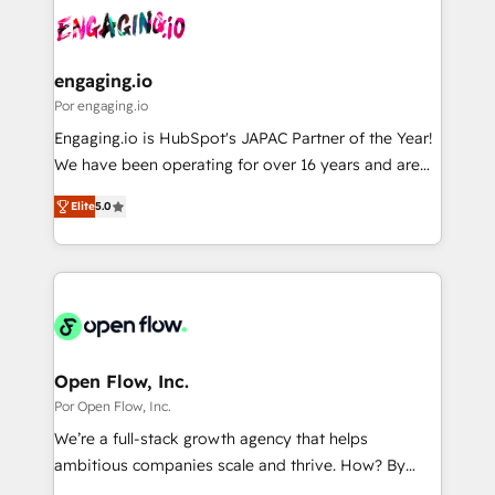
DX × AI推進のPMO伴走支援 複数部門をまたぐDX×AI変
Own back-end developers - Complex data
革を、構想から実装・定着までPMOとして主導。「設
migrations (e.g. Salesforce, MS Dynamics, Perfect
定の代行ではなく、設計の責任」を引き受け、部門横断
View, SuperOffice) - Custom integrations (e.g. MS
engaging.io
の統合・浸透・変革管理を実行します。 ▸ CMS戦略設
Business Central, Navision, AX, SAP, Exact, AFAS) We
Por engaging.io
計・構築：リード獲得・CVR・SEOを前提にした情報設
focus on growing B2B companies in the SME sector
Engaging.io is HubSpot's JAPAC Partner of the Year!
計・導線設計・テンプレート設計をContent Hubで一体
such as manufacturing, SaaS, business services and
We have been operating for over 16 years and are
提供。 ▸ 既存CRM・MAからの移行支援：Salesforce・
wholesaler companies. As an experienced HubSpot
one of HubSpot's most experienced and technically
Marketo・Pardot等からの移行、カスタム設計、履歴
partner, we know how important user adoption is.
Elite
5.0
capable Agency Partners globally. We specialise in
データ移行と活用設計まで。 ▸ AEO対応：ChatGPT・
That's why we have developed a step-by-step
complex CRM migrations, implementations,
Perplexity等のAI検索からの流入・引用を前提にコンテ
implementation process that focuses on user
integrations, custom CMS portal development,
ンツとサイト構造を最適化。 🏆 なぜ100incを選ぶの
adoption. We’re experts on connecting data,
design & UX for mid to large to multi national
か？ ✓ HubSpot Eliteパートナー認定 ✓ HubSpotアワ
technology and people with each other. Together we
businesses. Our teams are based in North America
ード受賞・HUGリーダー ✓ ISO27001:2022 /
strive for optimal customer processes and
and APAC. We are HubSpot's top-ranked Advanced
ISO9001:2015 取得 ✓ 400社以上の導入実績 ✓
experiences. Systony – We believe you can grow!
Implementation Certified Partner and we contribute
Open Flow, Inc.
HubSpot大百科 出版 CRM・AI活用に関するご相談、現
to their advisory council. We strive to do 'good work
Por Open Flow, Inc.
状整理の壁打ちなど、構想段階からお気軽にお問い合わ
with good people' and have worked with incredible
せください。
We’re a full-stack growth agency that helps
brands. You can see some of them on our website,
ambitious companies scale and thrive. How? By
along with plenty of case studies.
upgrading and streamlining every single revenue-