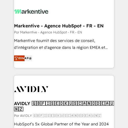
Markentive - Agence HubSpot - FR - EN
Por Markentive - Agence HubSpot - FR - EN
Markentive fournit des services de conseil,
d'intégration et d'agence dans la région EMEA et
North America. Avec plus de 115 experts en
Elite
4.9
marketing automation, Growth, Revops, CRM et
webdesign. Markentive is both a consulting firm, a
digital agency and an integrator. With over 115
experts in marketing automation, growth, revops,
CRM and webdesign (We focus on EMEA - USA
customers).
AVIDLY 🇬🇧🇫🇮🇸🇪🇩🇰🇺🇸🇨🇦🇳🇴🇩🇪🇦🇺
🇳🇿
Por AVIDLY 🇬🇧🇫🇮🇸🇪🇩🇰🇺🇸🇨🇦🇳🇴🇩🇪🇦🇺🇳🇿
HubSpot’s 5x Global Partner of the Year and 2024