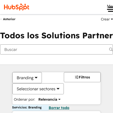
Me
Crear
Anterior
Todos los Solutions Partner
Filtros
Branding
Seleccionar sectores
Ordenar por:
Relevancia
Servicios: Branding
Borrar todo