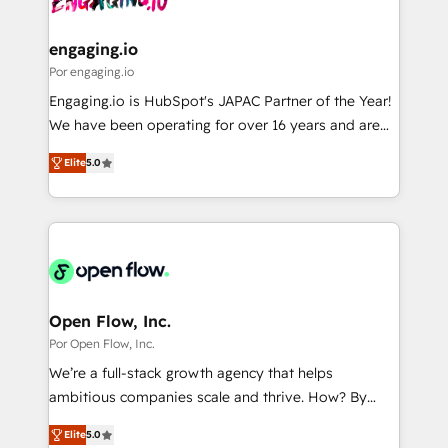
革を、構想から実装・定着までPMOとして主導。「設
migrations (e.g. Salesforce, MS Dynamics, Perfect
定の代行ではなく、設計の責任」を引き受け、部門横断
View, SuperOffice) - Custom integrations (e.g. MS
engaging.io
の統合・浸透・変革管理を実行します。 ▸ CMS戦略設
Business Central, Navision, AX, SAP, Exact, AFAS) We
Por engaging.io
計・構築：リード獲得・CVR・SEOを前提にした情報設
focus on growing B2B companies in the SME sector
Engaging.io is HubSpot's JAPAC Partner of the Year!
計・導線設計・テンプレート設計をContent Hubで一体
such as manufacturing, SaaS, business services and
We have been operating for over 16 years and are
提供。 ▸ 既存CRM・MAからの移行支援：Salesforce・
wholesaler companies. As an experienced HubSpot
one of HubSpot's most experienced and technically
Marketo・Pardot等からの移行、カスタム設計、履歴
partner, we know how important user adoption is.
Elite
5.0
capable Agency Partners globally. We specialise in
データ移行と活用設計まで。 ▸ AEO対応：ChatGPT・
That's why we have developed a step-by-step
complex CRM migrations, implementations,
Perplexity等のAI検索からの流入・引用を前提にコンテ
implementation process that focuses on user
integrations, custom CMS portal development,
ンツとサイト構造を最適化。 🏆 なぜ100incを選ぶの
adoption. We’re experts on connecting data,
design & UX for mid to large to multi national
か？ ✓ HubSpot Eliteパートナー認定 ✓ HubSpotアワ
technology and people with each other. Together we
businesses. Our teams are based in North America
ード受賞・HUGリーダー ✓ ISO27001:2022 /
strive for optimal customer processes and
and APAC. We are HubSpot's top-ranked Advanced
ISO9001:2015 取得 ✓ 400社以上の導入実績 ✓
experiences. Systony – We believe you can grow!
Implementation Certified Partner and we contribute
Open Flow, Inc.
HubSpot大百科 出版 CRM・AI活用に関するご相談、現
to their advisory council. We strive to do 'good work
Por Open Flow, Inc.
状整理の壁打ちなど、構想段階からお気軽にお問い合わ
with good people' and have worked with incredible
せください。
We’re a full-stack growth agency that helps
brands. You can see some of them on our website,
ambitious companies scale and thrive. How? By
along with plenty of case studies.
upgrading and streamlining every single revenue-
Elite
5.0
generating aspect of your business. We’re proud