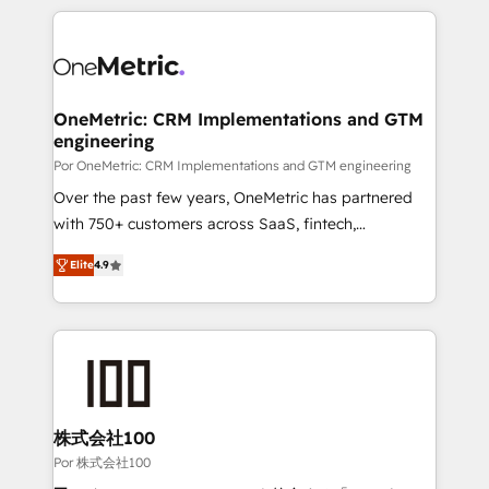
𝘴𝘶𝘱𝘦𝘳 𝘳𝘦𝘴𝘱𝘰𝘯𝘴𝘪𝘷𝘦)
HubSpot projects for mid-market and enterprise
clients worldwide, with over 10 years experience. We
combine HubSpot, data, and AI to design connected
go-to-market systems that align people, process,
and technology for predictable, scalable revenue
OneMetric: CRM Implementations and GTM
engineering
growth. Our expertise spans RevOps, CRM and data
architecture, AI enablement, and strategic marketing,
Por OneMetric: CRM Implementations and GTM engineering
delivered through our proprietary FLAIR framework
Over the past few years, OneMetric has partnered
for responsible AI adoption. As a HubSpot Elite
with 750+ customers across SaaS, fintech,
Partner and ISO 27001:2022 certified consultancy,
healthcare, real estate, and other industries. With
Elite
4.9
we blend strategy, creativity, and technology to help
150+ HubSpot-certified experts, we deliver scalable
organisations scale smarter and grow stronger.
solutions to complex GTM and RevOps challenges.
Our Expertise 🔹 Onboarding & Implementation:
Accredited HubSpot Partner, ensuring smooth setup
tailored to your GTM motion. 🔹 Migrations: Move
from other CRMs to HubSpot without data loss or
downtime. 🔹 RevOps Strategy: Align teams,
株式会社100
processes, and data to drive revenue efficiency. 🔹
Por 株式会社100
Integrations: Connect HubSpot with your tech stack