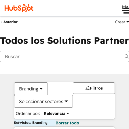
Me
Crear
Anterior
Todos los Solutions Partner
Filtros
Branding
Seleccionar sectores
Ordenar por:
Relevancia
Servicios: Branding
Borrar todo