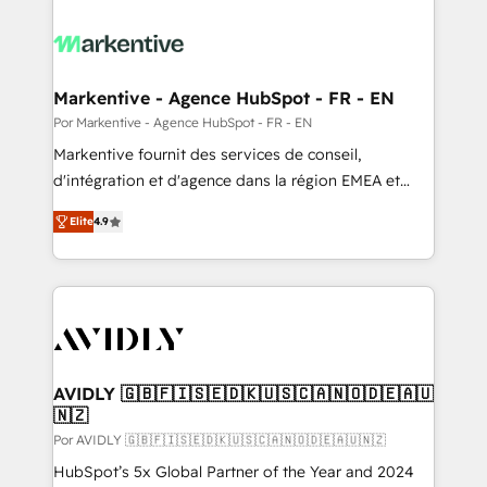
Markentive - Agence HubSpot - FR - EN
Por Markentive - Agence HubSpot - FR - EN
Markentive fournit des services de conseil,
d'intégration et d'agence dans la région EMEA et
North America. Avec plus de 115 experts en
Elite
4.9
marketing automation, Growth, Revops, CRM et
webdesign. Markentive is both a consulting firm, a
digital agency and an integrator. With over 115
experts in marketing automation, growth, revops,
CRM and webdesign (We focus on EMEA - USA
customers).
AVIDLY 🇬🇧🇫🇮🇸🇪🇩🇰🇺🇸🇨🇦🇳🇴🇩🇪🇦🇺
🇳🇿
Por AVIDLY 🇬🇧🇫🇮🇸🇪🇩🇰🇺🇸🇨🇦🇳🇴🇩🇪🇦🇺🇳🇿
HubSpot’s 5x Global Partner of the Year and 2024