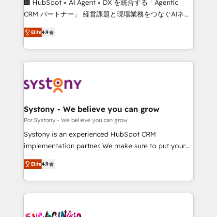
🏢 HubSpot × AI Agent × DX を統合する「Agentic
for better adoption. 🔹 Custom Solutions: Build
CRM パートナー」 経営課題と現場業務をつなぐAIネイ
tailored apps, workflows, and configurations. We are
ティブ・エージェンシーとして、HubSpot Eliteの実装
SOC 2 Type II and ISO 27001 certified, reinforcing
Elite
4.9
力で顧客フロント業務を再設計します。 💡 100inc は何
our commitment to data security and compliance. At
をする会社か？ HubSpotを共通基盤に、AIエージェン
OneMetric, we help revenue teams focus on the
トを組み込んだ顧客フロント業務（マーケティング・営
OneMetric that matters most: revenue.
業・CS）を組織全体で設計・実装する日本のAIネイテ
ィブ・エージェンシーです。事業部・グループ会社・部
門が分立する組織で、データと業務プロセスのサイロ化
を、CRMを軸とした全社共通基盤に再構築します。意
Systony - We believe you can grow
思決定者・PMO・現場担当者に並走します。 1️⃣
Por Systony - We believe you can grow
HubSpot導入・活用支援 顧客データの一元化から、
Systony is an experienced HubSpot CRM
GTMの見える化・自動化まで。全Hub統合運用、デー
implementation partner. We make sure to put your
タ品質設計、グループ横断のCRM統合に対応します。
organization's needs and goals first and think along
2️⃣ AIエージェント組織構築 営業・マーケティング業務
Elite
4.9
with your organization. We are only satisfied once
の一部をAIが自律実行する組織への移行を設計・実装。
you are too. Why Systony? - 20+ years of
Breeze・Claude等をHubSpotと連携させ、役割定義・
experience with CRM, Marketing, Sales & Service
運用ルール・成果指標まで含めて設計します。 3️⃣ 全社
implementations - 500+ successful onboardings -
DX × AI推進のPMO伴走支援 複数部門をまたぐDX×AI変
Own back-end developers - Complex data