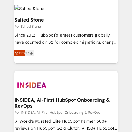
Salted Stone
Por Salted Stone
Since 2012, HubSpot’s largest customers globally
have counted on S2 for complex migrations, change
management, systems integration, and creative
Elite
5.0
solutions that deliver measurable impact and
transform brand experiences As one of the few full-
service creative agencies in the HubSpot
ecosystem, we blend strategy, technology, & award-
winning design to build scalable, globally
regionalized HubSpot websites, integrated
marketing campaigns, & RevOps frameworks that
INSIDEA, AI-First HubSpot Onboarding &
RevOps
fuel long-term success We connect the entire
customer lifecycle through seamless integrations,
Por INSIDEA, AI-First HubSpot Onboarding & RevOps
ensure long-term adoption with change-
★ World's #1 rated Elite HubSpot Partner, 500+
management programs, and align marketing, sales,
reviews on HubSpot, G2 & Clutch. ★ 150+ HubSpot