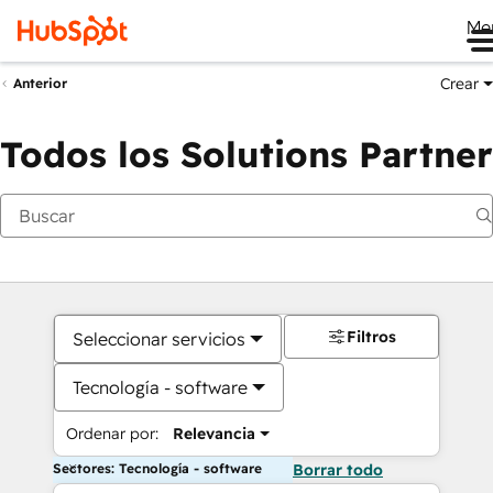
Me
Crear
Anterior
Todos los Solutions Partner
Filtros
Seleccionar servicios
Tecnología - software
Ordenar por:
Relevancia
Sectores: Tecnología - software
Borrar todo