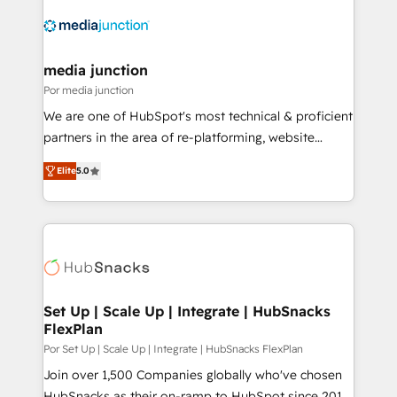
media junction
Por media junction
We are one of HubSpot's most technical & proficient
partners in the area of re-platforming, website
design & development. We specialize in multi-hub
Elite
5.0
implementations for mid-market & enterprise
companies. We are woman-owned, powered by
coffee, and we ❤️ dogs. We produce award-winning
work for our clients. 🏆2023 Technical Expertise
Impact Award 🏆2022 Technical Expertise Impact
Award 🏆2022 Platform Migration Excellence Impact
Award 🏆2020 Elite Solutions Partner 🏆2019
Set Up | Scale Up | Integrate | HubSnacks
FlexPlan
Integrations HubSpot Impact Award 🏆2019
Marketing Enablement HubSpot Impact Award 🏆
Por Set Up | Scale Up | Integrate | HubSnacks FlexPlan
2018 Website Design HubSpot Impact Award 🏆2017
Join over 1,500 Companies globally who've chosen
Website Design HubSpot Impact Award 🏆2016
HubSnacks as their on-ramp to HubSpot since 2014