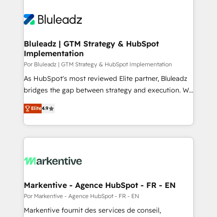
Bluleadz | GTM Strategy & HubSpot
Implementation
Por Bluleadz | GTM Strategy & HubSpot Implementation
As HubSpot's most reviewed Elite partner, Bluleadz
bridges the gap between strategy and execution. We
don't just "set up tools" — we install the GTM
Elite
4.9
Operating System (GTM OS) to align your leadership
and engineer a portal that drives predictable
revenue velocity. 🚀 GTM Strategy & Alignment
Workshops & Sprints: Identify "Valleys of Death"
stalling growth. Fix your ICP, Math, and Story to stop
"accelerating a mess." ⚙️ Elite Engineering & AI
Scalable Architecture: Zero-technical-debt setup
Markentive - Agence HubSpot - FR - EN
across all Hubs, validated by our 7 HubSpot
Por Markentive - Agence HubSpot - FR - EN
Accreditations. AI-Powered RevOps: Breeze AI,
Markentive fournit des services de conseil,