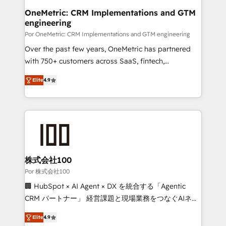
Onboarding Accredited 🔐 ISO27001 & ISO9001
and technology for predictable, scalable revenue
OneMetric: CRM Implementations and GTM
Certified
engineering
growth. Our expertise spans RevOps, CRM and data
architecture, AI enablement, and strategic marketing,
Por OneMetric: CRM Implementations and GTM engineering
delivered through our proprietary FLAIR framework
Over the past few years, OneMetric has partnered
for responsible AI adoption. As a HubSpot Elite
with 750+ customers across SaaS, fintech,
Partner and ISO 27001:2022 certified consultancy,
healthcare, real estate, and other industries. With
Elite
4.9
we blend strategy, creativity, and technology to help
150+ HubSpot-certified experts, we deliver scalable
organisations scale smarter and grow stronger.
solutions to complex GTM and RevOps challenges.
Our Expertise 🔹 Onboarding & Implementation:
Accredited HubSpot Partner, ensuring smooth setup
tailored to your GTM motion. 🔹 Migrations: Move
from other CRMs to HubSpot without data loss or
downtime. 🔹 RevOps Strategy: Align teams,
株式会社100
processes, and data to drive revenue efficiency. 🔹
Por 株式会社100
Integrations: Connect HubSpot with your tech stack
🏢 HubSpot × AI Agent × DX を統合する「Agentic
for better adoption. 🔹 Custom Solutions: Build
CRM パートナー」 経営課題と現場業務をつなぐAIネイ
tailored apps, workflows, and configurations. We are
ティブ・エージェンシーとして、HubSpot Eliteの実装
SOC 2 Type II and ISO 27001 certified, reinforcing
Elite
4.9
力で顧客フロント業務を再設計します。 💡 100inc は何