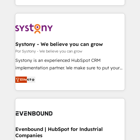
our commitment to data security and compliance. At
をする会社か？ HubSpotを共通基盤に、AIエージェン
OneMetric, we help revenue teams focus on the
トを組み込んだ顧客フロント業務（マーケティング・営
OneMetric that matters most: revenue.
業・CS）を組織全体で設計・実装する日本のAIネイテ
ィブ・エージェンシーです。事業部・グループ会社・部
門が分立する組織で、データと業務プロセスのサイロ化
を、CRMを軸とした全社共通基盤に再構築します。意
Systony - We believe you can grow
思決定者・PMO・現場担当者に並走します。 1️⃣
Por Systony - We believe you can grow
HubSpot導入・活用支援 顧客データの一元化から、
Systony is an experienced HubSpot CRM
GTMの見える化・自動化まで。全Hub統合運用、デー
implementation partner. We make sure to put your
タ品質設計、グループ横断のCRM統合に対応します。
organization's needs and goals first and think along
2️⃣ AIエージェント組織構築 営業・マーケティング業務
Elite
4.9
with your organization. We are only satisfied once
の一部をAIが自律実行する組織への移行を設計・実装。
you are too. Why Systony? - 20+ years of
Breeze・Claude等をHubSpotと連携させ、役割定義・
experience with CRM, Marketing, Sales & Service
運用ルール・成果指標まで含めて設計します。 3️⃣ 全社
implementations - 500+ successful onboardings -
DX × AI推進のPMO伴走支援 複数部門をまたぐDX×AI変
Own back-end developers - Complex data
革を、構想から実装・定着までPMOとして主導。「設
migrations (e.g. Salesforce, MS Dynamics, Perfect
定の代行ではなく、設計の責任」を引き受け、部門横断
View, SuperOffice) - Custom integrations (e.g. MS
Evenbound | HubSpot for Industrial
の統合・浸透・変革管理を実行します。 ▸ CMS戦略設
Companies
Business Central, Navision, AX, SAP, Exact, AFAS) We