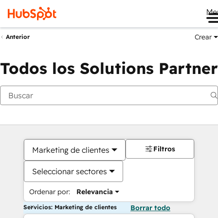
Me
Crear
Anterior
Todos los Solutions Partner
Filtros
Marketing de clientes
Seleccionar sectores
Ordenar por:
Relevancia
Servicios: Marketing de clientes
Borrar todo