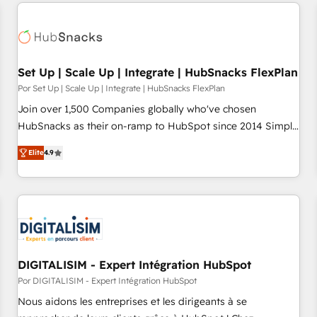
customers.
Set Up | Scale Up | Integrate | HubSnacks FlexPlan
Por Set Up | Scale Up | Integrate | HubSnacks FlexPlan
Join over 1,500 Companies globally who've chosen
HubSnacks as their on-ramp to HubSpot since 2014 Simple
pay-as-you-go plans that accelerate value... 1️⃣ Set Up |
Elite
4.9
Onboarding New or Check-fixing existing HubSpot portals
2️⃣ Scale Up | 100% HubSpot Task Execution... Global 24/7 ...
All Experts 3️⃣ Integrate | your entire Tech Stack with Custom
Integrations Slash months from your API Integration
project... ⬅️ Click "Contact Business" ⬅️ to access 150+
Kickstart Integration templates that put HubSpot in the
center of your tech stack, syncing... 🛍️ Shopify or
DIGITALISIM - Expert Intégration HubSpot
WooCommerce 💲 Stripe or Paypal 💰 Sage or Netsuite 🤖
Por DIGITALISIM - Expert Intégration HubSpot
Google or Microsoft ✍️ DocuSign or PandaDoc 🌐 Avalara or
Nous aidons les entreprises et les dirigeants à se
Quaderno HubSnacks holds the rare Advanced "Custom