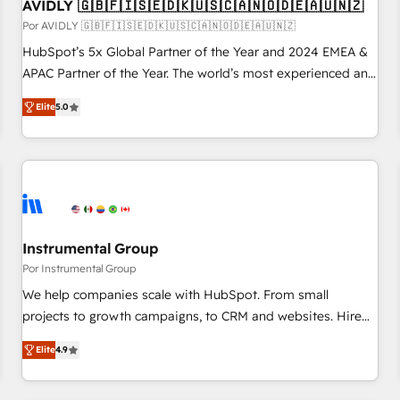
AVIDLY 🇬🇧🇫🇮🇸🇪🇩🇰🇺🇸🇨🇦🇳🇴🇩🇪🇦🇺🇳🇿
Por AVIDLY 🇬🇧🇫🇮🇸🇪🇩🇰🇺🇸🇨🇦🇳🇴🇩🇪🇦🇺🇳🇿
HubSpot’s 5x Global Partner of the Year and 2024 EMEA &
APAC Partner of the Year. The world’s most experienced and
fully accredited HubSpot Solutions Partner. 🚀 With 2,750+
Elite
5.0
HubSpot projects delivered and 370+ specialists across
EMEA, APAC and NAM, we de-risk complex CRM
programmes and accelerate ROI across every HubSpot
Hub. 🧭 From multi-region migrations to AI-powered
automation, we turn complexity into clarity, human at global
scale. 🏆 HubSpot’s CEO called us “the partner of the
future.” Others agree it is proof of trust built through
Instrumental Group
measurable impact.
Por Instrumental Group
We help companies scale with HubSpot. From small
projects to growth campaigns, to CRM and websites. Hire
an agency that's experienced in every inch of HubSpot and
Elite
4.9
willing to work hand-in-hand with your team to simplify the
complex and build a better experience for your team and