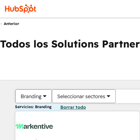
Anterior
Todos los Solutions Partner
Branding
Seleccionar sectores
Servicios: Branding
Borrar todo