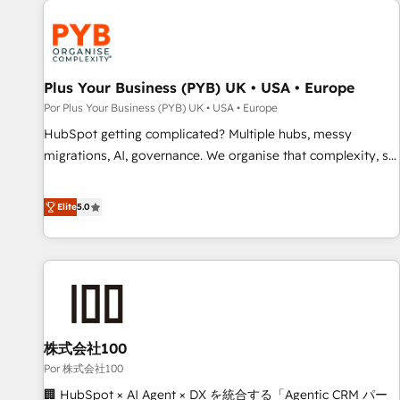
HubSpot for the first time 🔧 Designing and optimising your
HubSpot set-up for better results 🌐 Website design and
build using HubSpot 🔌 Integrating HubSpot with other
systems 🎓 Training your teams to be HubSpot pros 📊
Plus Your Business (PYB) UK • USA • Europe
Lead generation services using HubSpot Why us? - SIX
Por Plus Your Business (PYB) UK • USA • Europe
HubSpot Accreditations - awarded by HubSpot after a
HubSpot getting complicated? Multiple hubs, messy
rigorous process for CRM, Solutions Architecture,
migrations, AI, governance. We organise that complexity, so
Onboarding , Data Migration, Custom Integration & Platform
your team can put HubSpot to work... Welcome to our
Enablement -Onboarded over 500 businesses to HubSpot -
Profile! We help with: • CRM implementation, reports,
Elite
5.0
Top 1% of partners worldwide -In-house team of 25+
workflows, and team training • CRM migration from
experts Contact us today to help you get more from your
Salesforce, Pipedrive, Dynamics and others • Technical
investment in HubSpot. www.bbdboom.com
projects including custom API integrations • AI governance
for HubSpot-centred operations A little about us: • Boutique
'Elite' team of 12 • 150+ clients across Sales Hub, Marketing
Hub, Service Hub, Data Hub and CMS • ISO/IEC 27001:2022,
株式会社100
ISO 9001:2015, and ISO 42001:2023 certified - the AI
management standard • GuardHub: our AI governance
Por 株式会社100
framework, built on ISO 42001 Ready for the next step?
🏢 HubSpot × AI Agent × DX を統合する「Agentic CRM パー