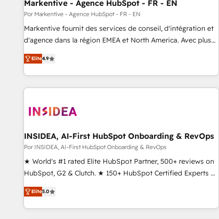
Markentive - Agence HubSpot - FR - EN
Por Markentive - Agence HubSpot - FR - EN
Markentive fournit des services de conseil, d'intégration et
d'agence dans la région EMEA et North America. Avec plus
de 115 experts en marketing automation, Growth, Revops,
Elite
4.9
CRM et webdesign. Markentive is both a consulting firm, a
digital agency and an integrator. With over 115 experts in
marketing automation, growth, revops, CRM and webdesign
(We focus on EMEA - USA customers).
INSIDEA, AI-First HubSpot Onboarding & RevOps
Por INSIDEA, AI-First HubSpot Onboarding & RevOps
★ World's #1 rated Elite HubSpot Partner, 500+ reviews on
HubSpot, G2 & Clutch. ★ 150+ HubSpot Certified Experts &
Trainers across the team ★ 1,500+ implementations across
Elite
5.0
five continents ★ AI-First, RevOps-led, Onboarding
obsessed ★ Company of the Year 2024/25 INSIDEA helps