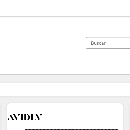
Estás actualmente en
Página
Página
Página
Página
Página
Página
Página
Página
Página
Página
Página