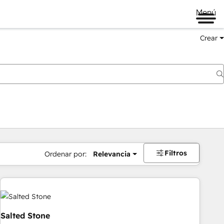
Menú
Crear
Filtros
Ordenar por:
Relevancia
Salted Stone