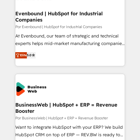
革を、構想から実装・定着までPMOとして主導。「設
migrations (e.g. Salesforce, MS Dynamics, Perfect
定の代行ではなく、設計の責任」を引き受け、部門横断
View, SuperOffice) - Custom integrations (e.g. MS
Evenbound | HubSpot for Industrial
の統合・浸透・変革管理を実行します。 ▸ CMS戦略設
Companies
Business Central, Navision, AX, SAP, Exact, AFAS) We
計・構築：リード獲得・CVR・SEOを前提にした情報設
focus on growing B2B companies in the SME sector
Por Evenbound | HubSpot for Industrial Companies
計・導線設計・テンプレート設計をContent Hubで一体
such as manufacturing, SaaS, business services and
At Evenbound, our team of strategic and technical
提供。 ▸ 既存CRM・MAからの移行支援：Salesforce・
wholesaler companies. As an experienced HubSpot
experts helps mid-market manufacturing companies
Marketo・Pardot等からの移行、カスタム設計、履歴
partner, we know how important user adoption is.
achieve real growth. We specialize in delivering
データ移行と活用設計まで。 ▸ AEO対応：ChatGPT・
Elite
5.0
That's why we have developed a step-by-step
tailored solutions that drive results by leveraging
Perplexity等のAI検索からの流入・引用を前提にコンテ
implementation process that focuses on user
HubSpot’s platform and data to fuel success.
ンツとサイト構造を最適化。 🏆 なぜ100incを選ぶの
adoption. We’re experts on connecting data,
Technical Solutions: - HubSpot Technical Consulting -
か？ ✓ HubSpot Eliteパートナー認定 ✓ HubSpotアワ
technology and people with each other. Together we
HubSpot CRM Implementation - HubSpot
ード受賞・HUGリーダー ✓ ISO27001:2022 /
strive for optimal customer processes and
Onboarding - Data Migration & Integrations -
ISO9001:2015 取得 ✓ 400社以上の導入実績 ✓
experiences. Systony – We believe you can grow!
Technical Audit & Optimization Strategic Solutions: -
HubSpot大百科 出版 CRM・AI活用に関するご相談、現
Revenue Operations - Inbound Marketing -
BusinessWeb | HubSpot + ERP = Revenue
状整理の壁打ちなど、構想段階からお気軽にお問い合わ
Booster
Outbound Marketing - HubSpot CMS Website
せください。
Design & Development We empower our clients to
Por BusinessWeb | HubSpot + ERP = Revenue Booster
reach their full potential by providing transparent,
Want to integrate HubSpot with your ERP? We build
relationship-driven support. With over 300 HubSpot
HubSpot CRM on top of ERP — REV.BW is ready to