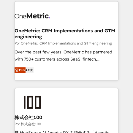
implement, and optimize systems to enhance user
experience, functionality, and adoption across sales,
marketing, and service teams. From setup to
refinement, we streamline workflows, improve lead
management, and speed up deal closures. With 500+
OneMetric: CRM Implementations and GTM
engineering
projects completed, our Agile approach ensures your
HubSpot CRM drives measurable results. Our
Por OneMetric: CRM Implementations and GTM engineering
RevOps services align your sales, marketing, and
Over the past few years, OneMetric has partnered
customer success teams for peak performance. We
with 750+ customers across SaaS, fintech,
optimize the revenue lifecycle—lead generation to
healthcare, real estate, and other industries. With
Elite
4.9
retention—by refining processes and eliminating
150+ HubSpot-certified experts, we deliver scalable
inefficiencies. Using HubSpot tools and data-driven
solutions to complex GTM and RevOps challenges.
strategies, we create scalable solutions that
Our Expertise 🔹 Onboarding & Implementation:
maximize profitability and adapt to your goals.
Accredited HubSpot Partner, ensuring smooth setup
tailored to your GTM motion. 🔹 Migrations: Move
from other CRMs to HubSpot without data loss or
downtime. 🔹 RevOps Strategy: Align teams,
株式会社100
processes, and data to drive revenue efficiency. 🔹
Por 株式会社100
Integrations: Connect HubSpot with your tech stack
🏢 HubSpot × AI Agent × DX を統合する「Agentic