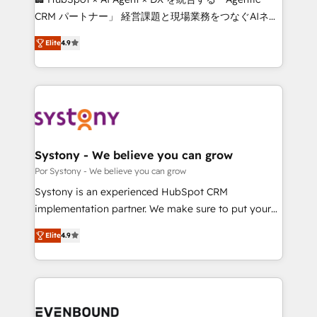
for better adoption. 🔹 Custom Solutions: Build
CRM パートナー」 経営課題と現場業務をつなぐAIネイ
tailored apps, workflows, and configurations. We are
ティブ・エージェンシーとして、HubSpot Eliteの実装
SOC 2 Type II and ISO 27001 certified, reinforcing
Elite
4.9
力で顧客フロント業務を再設計します。 💡 100inc は何
our commitment to data security and compliance. At
をする会社か？ HubSpotを共通基盤に、AIエージェン
OneMetric, we help revenue teams focus on the
トを組み込んだ顧客フロント業務（マーケティング・営
OneMetric that matters most: revenue.
業・CS）を組織全体で設計・実装する日本のAIネイテ
ィブ・エージェンシーです。事業部・グループ会社・部
門が分立する組織で、データと業務プロセスのサイロ化
を、CRMを軸とした全社共通基盤に再構築します。意
Systony - We believe you can grow
思決定者・PMO・現場担当者に並走します。 1️⃣
Por Systony - We believe you can grow
HubSpot導入・活用支援 顧客データの一元化から、
Systony is an experienced HubSpot CRM
GTMの見える化・自動化まで。全Hub統合運用、デー
implementation partner. We make sure to put your
タ品質設計、グループ横断のCRM統合に対応します。
organization's needs and goals first and think along
2️⃣ AIエージェント組織構築 営業・マーケティング業務
Elite
4.9
with your organization. We are only satisfied once
の一部をAIが自律実行する組織への移行を設計・実装。
you are too. Why Systony? - 20+ years of
Breeze・Claude等をHubSpotと連携させ、役割定義・
experience with CRM, Marketing, Sales & Service
運用ルール・成果指標まで含めて設計します。 3️⃣ 全社
implementations - 500+ successful onboardings -
DX × AI推進のPMO伴走支援 複数部門をまたぐDX×AI変
Own back-end developers - Complex data