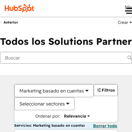
Me
Crear
Anterior
Todos los Solutions Partner
Filtros
Marketing basado en cuentas
Seleccionar sectores
Ordenar por:
Relevancia
Servicios: Marketing basado en cuentas
Borrar todo