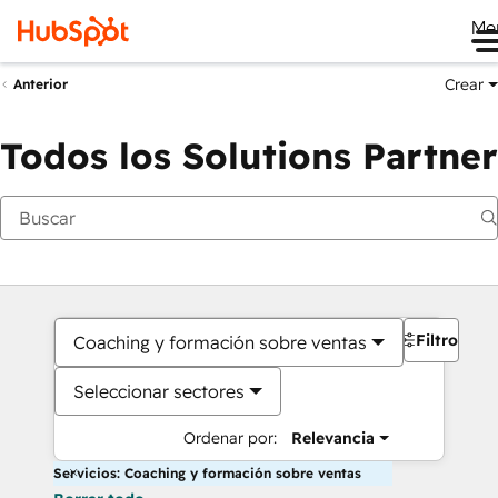
Me
Crear
Anterior
Todos los Solutions Partner
Filtros
Coaching y formación sobre ventas
Seleccionar sectores
Ordenar por:
Relevancia
Servicios: Coaching y formación sobre ventas