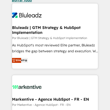
Borrar todo
Bluleadz | GTM Strategy & HubSpot
Implementation
Por Bluleadz | GTM Strategy & HubSpot Implementation
As HubSpot's most reviewed Elite partner, Bluleadz
bridges the gap between strategy and execution. We
don't just "set up tools" — we install the GTM
Elite
4.9
Operating System (GTM OS) to align your leadership
and engineer a portal that drives predictable
revenue velocity. 🚀 GTM Strategy & Alignment
Workshops & Sprints: Identify "Valleys of Death"
stalling growth. Fix your ICP, Math, and Story to stop
"accelerating a mess." ⚙️ Elite Engineering & AI
Scalable Architecture: Zero-technical-debt setup
Markentive - Agence HubSpot - FR - EN
across all Hubs, validated by our 7 HubSpot
Por Markentive - Agence HubSpot - FR - EN