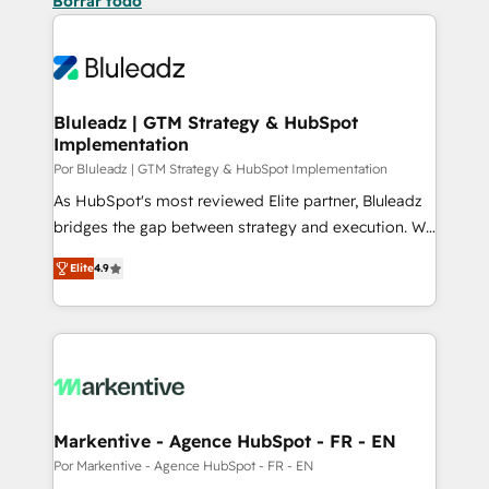
Borrar todo
Bluleadz | GTM Strategy & HubSpot
Implementation
Por Bluleadz | GTM Strategy & HubSpot Implementation
As HubSpot's most reviewed Elite partner, Bluleadz
bridges the gap between strategy and execution. We
don't just "set up tools" — we install the GTM
Elite
4.9
Operating System (GTM OS) to align your leadership
and engineer a portal that drives predictable
revenue velocity. 🚀 GTM Strategy & Alignment
Workshops & Sprints: Identify "Valleys of Death"
stalling growth. Fix your ICP, Math, and Story to stop
"accelerating a mess." ⚙️ Elite Engineering & AI
Scalable Architecture: Zero-technical-debt setup
Markentive - Agence HubSpot - FR - EN
across all Hubs, validated by our 7 HubSpot
Por Markentive - Agence HubSpot - FR - EN