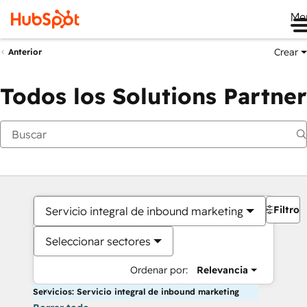
Me
Crear
Anterior
Todos los Solutions Partner
Filtros
Servicio integral de inbound marketing
Seleccionar sectores
Ordenar por:
Relevancia
Servicios: Servicio integral de inbound marketing