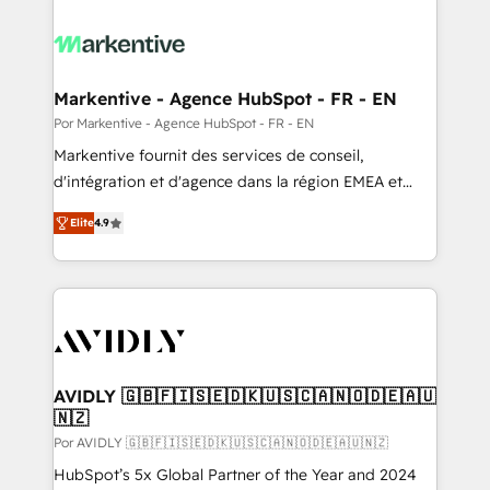
Markentive - Agence HubSpot - FR - EN
Por Markentive - Agence HubSpot - FR - EN
Markentive fournit des services de conseil,
d'intégration et d'agence dans la région EMEA et
North America. Avec plus de 115 experts en
Elite
4.9
marketing automation, Growth, Revops, CRM et
webdesign. Markentive is both a consulting firm, a
digital agency and an integrator. With over 115
experts in marketing automation, growth, revops,
CRM and webdesign (We focus on EMEA - USA
customers).
AVIDLY 🇬🇧🇫🇮🇸🇪🇩🇰🇺🇸🇨🇦🇳🇴🇩🇪🇦🇺
🇳🇿
Por AVIDLY 🇬🇧🇫🇮🇸🇪🇩🇰🇺🇸🇨🇦🇳🇴🇩🇪🇦🇺🇳🇿
HubSpot’s 5x Global Partner of the Year and 2024