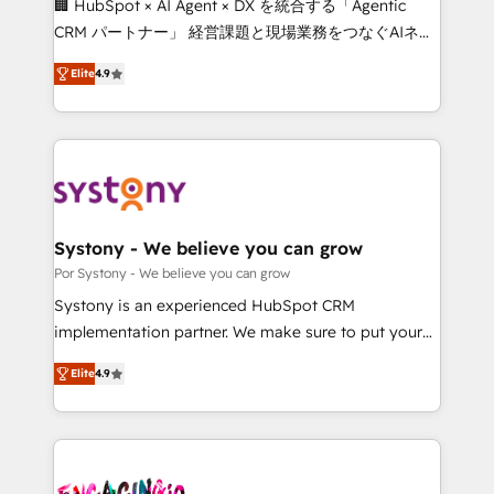
🏢 HubSpot × AI Agent × DX を統合する「Agentic
for better adoption. 🔹 Custom Solutions: Build
CRM パートナー」 経営課題と現場業務をつなぐAIネイ
tailored apps, workflows, and configurations. We are
ティブ・エージェンシーとして、HubSpot Eliteの実装
SOC 2 Type II and ISO 27001 certified, reinforcing
Elite
4.9
力で顧客フロント業務を再設計します。 💡 100inc は何
our commitment to data security and compliance. At
をする会社か？ HubSpotを共通基盤に、AIエージェン
OneMetric, we help revenue teams focus on the
トを組み込んだ顧客フロント業務（マーケティング・営
OneMetric that matters most: revenue.
業・CS）を組織全体で設計・実装する日本のAIネイテ
ィブ・エージェンシーです。事業部・グループ会社・部
門が分立する組織で、データと業務プロセスのサイロ化
を、CRMを軸とした全社共通基盤に再構築します。意
Systony - We believe you can grow
思決定者・PMO・現場担当者に並走します。 1️⃣
Por Systony - We believe you can grow
HubSpot導入・活用支援 顧客データの一元化から、
Systony is an experienced HubSpot CRM
GTMの見える化・自動化まで。全Hub統合運用、デー
implementation partner. We make sure to put your
タ品質設計、グループ横断のCRM統合に対応します。
organization's needs and goals first and think along
2️⃣ AIエージェント組織構築 営業・マーケティング業務
Elite
4.9
with your organization. We are only satisfied once
の一部をAIが自律実行する組織への移行を設計・実装。
you are too. Why Systony? - 20+ years of
Breeze・Claude等をHubSpotと連携させ、役割定義・
experience with CRM, Marketing, Sales & Service
運用ルール・成果指標まで含めて設計します。 3️⃣ 全社
implementations - 500+ successful onboardings -
DX × AI推進のPMO伴走支援 複数部門をまたぐDX×AI変
Own back-end developers - Complex data