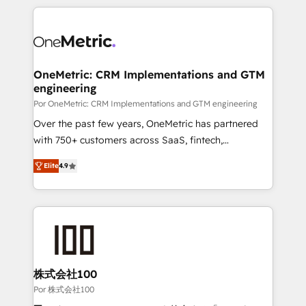
𝘴𝘶𝘱𝘦𝘳 𝘳𝘦𝘴𝘱𝘰𝘯𝘴𝘪𝘷𝘦)
HubSpot projects for mid-market and enterprise
clients worldwide, with over 10 years experience. We
combine HubSpot, data, and AI to design connected
go-to-market systems that align people, process,
and technology for predictable, scalable revenue
OneMetric: CRM Implementations and GTM
engineering
growth. Our expertise spans RevOps, CRM and data
architecture, AI enablement, and strategic marketing,
Por OneMetric: CRM Implementations and GTM engineering
delivered through our proprietary FLAIR framework
Over the past few years, OneMetric has partnered
for responsible AI adoption. As a HubSpot Elite
with 750+ customers across SaaS, fintech,
Partner and ISO 27001:2022 certified consultancy,
healthcare, real estate, and other industries. With
Elite
4.9
we blend strategy, creativity, and technology to help
150+ HubSpot-certified experts, we deliver scalable
organisations scale smarter and grow stronger.
solutions to complex GTM and RevOps challenges.
Our Expertise 🔹 Onboarding & Implementation:
Accredited HubSpot Partner, ensuring smooth setup
tailored to your GTM motion. 🔹 Migrations: Move
from other CRMs to HubSpot without data loss or
downtime. 🔹 RevOps Strategy: Align teams,
株式会社100
processes, and data to drive revenue efficiency. 🔹
Por 株式会社100
Integrations: Connect HubSpot with your tech stack