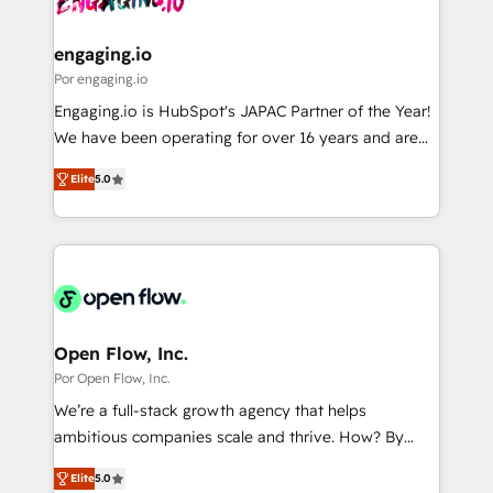
革を、構想から実装・定着までPMOとして主導。「設
migrations (e.g. Salesforce, MS Dynamics, Perfect
定の代行ではなく、設計の責任」を引き受け、部門横断
View, SuperOffice) - Custom integrations (e.g. MS
engaging.io
の統合・浸透・変革管理を実行します。 ▸ CMS戦略設
Business Central, Navision, AX, SAP, Exact, AFAS) We
Por engaging.io
計・構築：リード獲得・CVR・SEOを前提にした情報設
focus on growing B2B companies in the SME sector
Engaging.io is HubSpot's JAPAC Partner of the Year!
計・導線設計・テンプレート設計をContent Hubで一体
such as manufacturing, SaaS, business services and
We have been operating for over 16 years and are
提供。 ▸ 既存CRM・MAからの移行支援：Salesforce・
wholesaler companies. As an experienced HubSpot
one of HubSpot's most experienced and technically
Marketo・Pardot等からの移行、カスタム設計、履歴
partner, we know how important user adoption is.
Elite
5.0
capable Agency Partners globally. We specialise in
データ移行と活用設計まで。 ▸ AEO対応：ChatGPT・
That's why we have developed a step-by-step
complex CRM migrations, implementations,
Perplexity等のAI検索からの流入・引用を前提にコンテ
implementation process that focuses on user
integrations, custom CMS portal development,
ンツとサイト構造を最適化。 🏆 なぜ100incを選ぶの
adoption. We’re experts on connecting data,
design & UX for mid to large to multi national
か？ ✓ HubSpot Eliteパートナー認定 ✓ HubSpotアワ
technology and people with each other. Together we
businesses. Our teams are based in North America
ード受賞・HUGリーダー ✓ ISO27001:2022 /
strive for optimal customer processes and
and APAC. We are HubSpot's top-ranked Advanced
ISO9001:2015 取得 ✓ 400社以上の導入実績 ✓
experiences. Systony – We believe you can grow!
Implementation Certified Partner and we contribute
Open Flow, Inc.
HubSpot大百科 出版 CRM・AI活用に関するご相談、現
to their advisory council. We strive to do 'good work
Por Open Flow, Inc.
状整理の壁打ちなど、構想段階からお気軽にお問い合わ
with good people' and have worked with incredible
せください。
We’re a full-stack growth agency that helps
brands. You can see some of them on our website,
ambitious companies scale and thrive. How? By
along with plenty of case studies.
upgrading and streamlining every single revenue-
Elite
5.0
generating aspect of your business. We’re proud