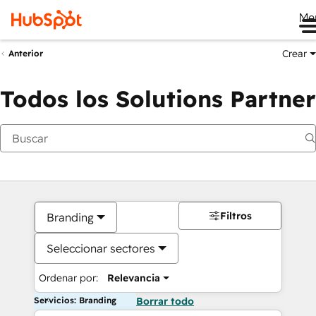
Me
Crear
Anterior
Todos los Solutions Partner
Filtros
Branding
Seleccionar sectores
Ordenar por:
Relevancia
Servicios: Branding
Borrar todo