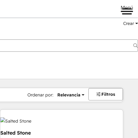
Menú
Crear
Filtros
Ordenar por:
Relevancia
Salted Stone