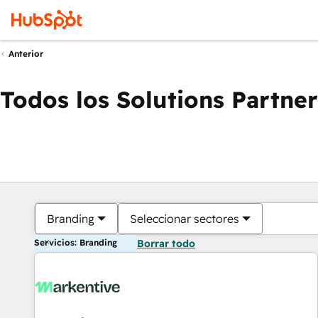
Anterior
Todos los Solutions Partner
Branding
Seleccionar sectores
Servicios: Branding
Borrar todo