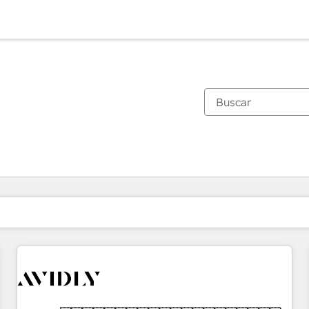
Estás actualmente en
Página
Página
Página
Página
Página
Página
Página
Página
Página
Página
Página