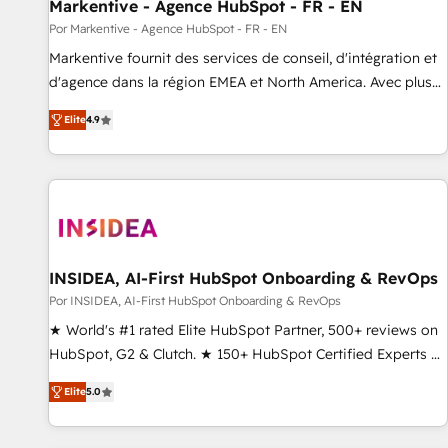
Markentive - Agence HubSpot - FR - EN
Por Markentive - Agence HubSpot - FR - EN
Markentive fournit des services de conseil, d'intégration et
d'agence dans la région EMEA et North America. Avec plus
de 115 experts en marketing automation, Growth, Revops,
Elite
4.9
CRM et webdesign. Markentive is both a consulting firm, a
digital agency and an integrator. With over 115 experts in
marketing automation, growth, revops, CRM and webdesign
(We focus on EMEA - USA customers).
INSIDEA, AI-First HubSpot Onboarding & RevOps
Por INSIDEA, AI-First HubSpot Onboarding & RevOps
★ World's #1 rated Elite HubSpot Partner, 500+ reviews on
HubSpot, G2 & Clutch. ★ 150+ HubSpot Certified Experts &
Trainers across the team ★ 1,500+ implementations across
Elite
5.0
five continents ★ AI-First, RevOps-led, Onboarding
obsessed ★ Company of the Year 2024/25 INSIDEA helps