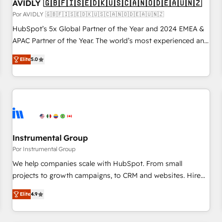
AVIDLY 🇬🇧🇫🇮🇸🇪🇩🇰🇺🇸🇨🇦🇳🇴🇩🇪🇦🇺🇳🇿
Por AVIDLY 🇬🇧🇫🇮🇸🇪🇩🇰🇺🇸🇨🇦🇳🇴🇩🇪🇦🇺🇳🇿
HubSpot’s 5x Global Partner of the Year and 2024 EMEA &
APAC Partner of the Year. The world’s most experienced and
fully accredited HubSpot Solutions Partner. 🚀 With 2,750+
Elite
5.0
HubSpot projects delivered and 370+ specialists across
EMEA, APAC and NAM, we de-risk complex CRM
programmes and accelerate ROI across every HubSpot
Hub. 🧭 From multi-region migrations to AI-powered
automation, we turn complexity into clarity, human at global
scale. 🏆 HubSpot’s CEO called us “the partner of the
future.” Others agree it is proof of trust built through
Instrumental Group
measurable impact.
Por Instrumental Group
We help companies scale with HubSpot. From small
projects to growth campaigns, to CRM and websites. Hire
an agency that's experienced in every inch of HubSpot and
Elite
4.9
willing to work hand-in-hand with your team to simplify the
complex and build a better experience for your team and