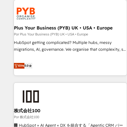
HubSpot for the first time 🔧 Designing and optimising your
HubSpot set-up for better results 🌐 Website design and
build using HubSpot 🔌 Integrating HubSpot with other
systems 🎓 Training your teams to be HubSpot pros 📊
Plus Your Business (PYB) UK • USA • Europe
Lead generation services using HubSpot Why us? - SIX
Por Plus Your Business (PYB) UK • USA • Europe
HubSpot Accreditations - awarded by HubSpot after a
HubSpot getting complicated? Multiple hubs, messy
rigorous process for CRM, Solutions Architecture,
migrations, AI, governance. We organise that complexity, so
Onboarding , Data Migration, Custom Integration & Platform
your team can put HubSpot to work... Welcome to our
Enablement -Onboarded over 500 businesses to HubSpot -
Profile! We help with: • CRM implementation, reports,
Elite
5.0
Top 1% of partners worldwide -In-house team of 25+
workflows, and team training • CRM migration from
experts Contact us today to help you get more from your
Salesforce, Pipedrive, Dynamics and others • Technical
investment in HubSpot. www.bbdboom.com
projects including custom API integrations • AI governance
for HubSpot-centred operations A little about us: • Boutique
'Elite' team of 12 • 150+ clients across Sales Hub, Marketing
Hub, Service Hub, Data Hub and CMS • ISO/IEC 27001:2022,
株式会社100
ISO 9001:2015, and ISO 42001:2023 certified - the AI
management standard • GuardHub: our AI governance
Por 株式会社100
framework, built on ISO 42001 Ready for the next step?
🏢 HubSpot × AI Agent × DX を統合する「Agentic CRM パー