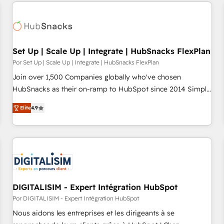
customers.
Set Up | Scale Up | Integrate | HubSnacks FlexPlan
Por Set Up | Scale Up | Integrate | HubSnacks FlexPlan
Join over 1,500 Companies globally who've chosen
HubSnacks as their on-ramp to HubSpot since 2014 Simple
pay-as-you-go plans that accelerate value... 1️⃣ Set Up |
Elite
4.9
Onboarding New or Check-fixing existing HubSpot portals
2️⃣ Scale Up | 100% HubSpot Task Execution... Global 24/7 ...
All Experts 3️⃣ Integrate | your entire Tech Stack with Custom
Integrations Slash months from your API Integration
project... ⬅️ Click "Contact Business" ⬅️ to access 150+
Kickstart Integration templates that put HubSpot in the
center of your tech stack, syncing... 🛍️ Shopify or
DIGITALISIM - Expert Intégration HubSpot
WooCommerce 💲 Stripe or Paypal 💰 Sage or Netsuite 🤖
Por DIGITALISIM - Expert Intégration HubSpot
Google or Microsoft ✍️ DocuSign or PandaDoc 🌐 Avalara or
Nous aidons les entreprises et les dirigeants à se
Quaderno HubSnacks holds the rare Advanced "Custom