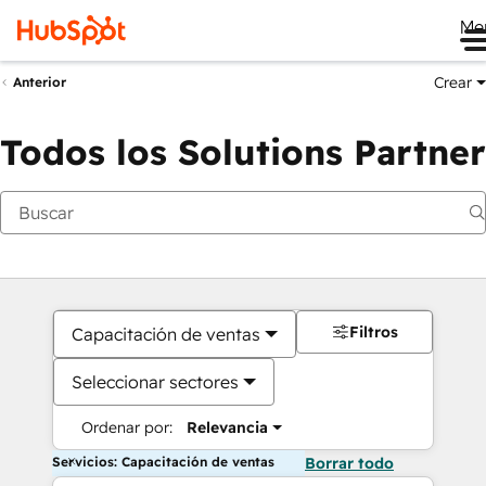
Me
Crear
Anterior
Todos los Solutions Partner
Filtros
Capacitación de ventas
Seleccionar sectores
Ordenar por:
Relevancia
Servicios: Capacitación de ventas
Borrar todo