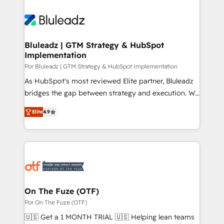
Bluleadz | GTM Strategy & HubSpot
Implementation
Por Bluleadz | GTM Strategy & HubSpot Implementation
As HubSpot's most reviewed Elite partner, Bluleadz
bridges the gap between strategy and execution. We
don't just "set up tools" — we install the GTM
Elite
4.9
Operating System (GTM OS) to align your leadership
and engineer a portal that drives predictable
revenue velocity. 🚀 GTM Strategy & Alignment
Workshops & Sprints: Identify "Valleys of Death"
stalling growth. Fix your ICP, Math, and Story to stop
"accelerating a mess." ⚙️ Elite Engineering & AI
Scalable Architecture: Zero-technical-debt setup
On The Fuze (OTF)
across all Hubs, validated by our 7 HubSpot
Por On The Fuze (OTF)
Accreditations. AI-Powered RevOps: Breeze AI,
🇺🇸 Get a 1 MONTH TRIAL 🇺🇸 Helping lean teams