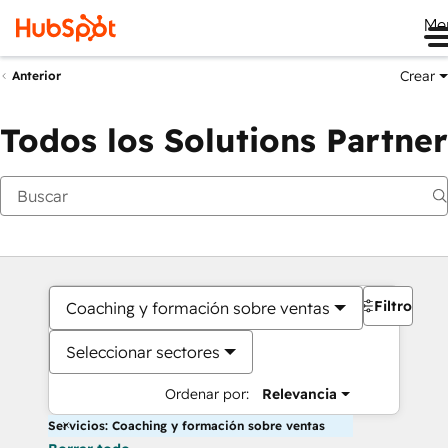
Me
Crear
Anterior
Todos los Solutions Partner
Filtros
Coaching y formación sobre ventas
Seleccionar sectores
Ordenar por:
Relevancia
Servicios: Coaching y formación sobre ventas