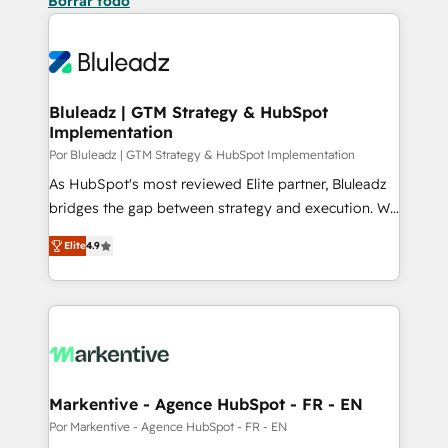
Borrar todo
Bluleadz | GTM Strategy & HubSpot
Implementation
Por Bluleadz | GTM Strategy & HubSpot Implementation
As HubSpot's most reviewed Elite partner, Bluleadz
bridges the gap between strategy and execution. We
don't just "set up tools" — we install the GTM
Elite
4.9
Operating System (GTM OS) to align your leadership
and engineer a portal that drives predictable
revenue velocity. 🚀 GTM Strategy & Alignment
Workshops & Sprints: Identify "Valleys of Death"
stalling growth. Fix your ICP, Math, and Story to stop
"accelerating a mess." ⚙️ Elite Engineering & AI
Scalable Architecture: Zero-technical-debt setup
Markentive - Agence HubSpot - FR - EN
across all Hubs, validated by our 7 HubSpot
Por Markentive - Agence HubSpot - FR - EN