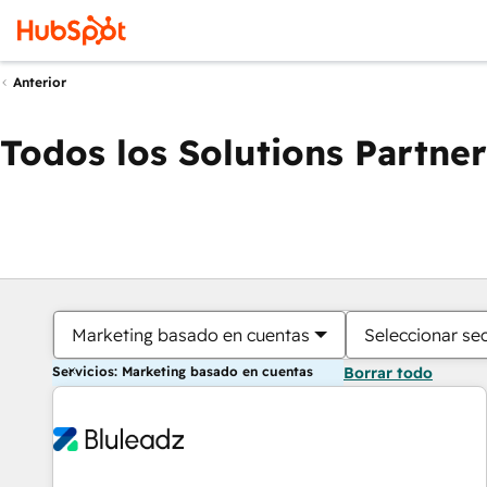
Anterior
Todos los Solutions Partner
Marketing basado en cuentas
Seleccionar se
Servicios: Marketing basado en cuentas
Borrar todo