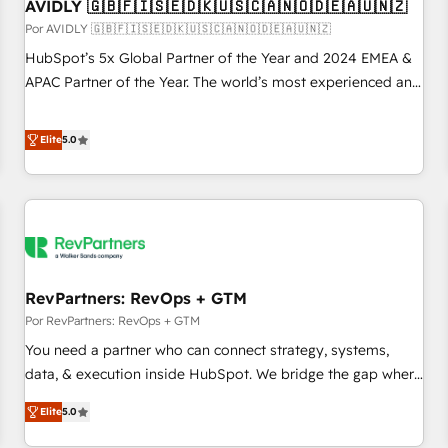
AVIDLY 🇬🇧🇫🇮🇸🇪🇩🇰🇺🇸🇨🇦🇳🇴🇩🇪🇦🇺🇳🇿
Por AVIDLY 🇬🇧🇫🇮🇸🇪🇩🇰🇺🇸🇨🇦🇳🇴🇩🇪🇦🇺🇳🇿
HubSpot’s 5x Global Partner of the Year and 2024 EMEA &
APAC Partner of the Year. The world’s most experienced and
fully accredited HubSpot Solutions Partner. 🚀 With 2,750+
HubSpot projects delivered and 370+ specialists across
Elite
5.0
EMEA, APAC and NAM, we de-risk complex CRM
programmes and accelerate ROI across every HubSpot
Hub. 🧭 From multi-region migrations to AI-powered
automation, we turn complexity into clarity, human at global
scale. 🏆 HubSpot’s CEO called us “the partner of the
future.” Others agree it is proof of trust built through
RevPartners: RevOps + GTM
measurable impact.
Por RevPartners: RevOps + GTM
You need a partner who can connect strategy, systems,
data, & execution inside HubSpot. We bridge the gap where
most agencies fall short by combining GTM strategy with
Elite
5.0
technical execution to solve the right problem with the right
solution. As the only firm in the world to hold Elite Partner