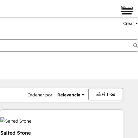
Menú
Crear
Filtros
Ordenar por:
Relevancia
Salted Stone