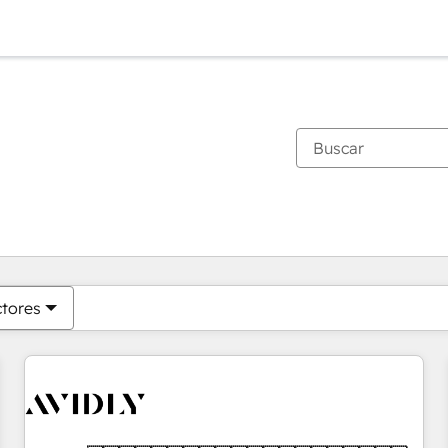
Estás actualmente en
Página
Página
Página
Página
Página
Página
Página
Página
Página
Página
Página
ctores