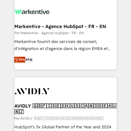
Markentive - Agence HubSpot - FR - EN
Por Markentive - Agence HubSpot - FR - EN
Markentive fournit des services de conseil,
d'intégration et d'agence dans la région EMEA et
North America. Avec plus de 115 experts en
Elite
4.9
marketing automation, Growth, Revops, CRM et
webdesign. Markentive is both a consulting firm, a
digital agency and an integrator. With over 115
experts in marketing automation, growth, revops,
CRM and webdesign (We focus on EMEA - USA
customers).
AVIDLY 🇬🇧🇫🇮🇸🇪🇩🇰🇺🇸🇨🇦🇳🇴🇩🇪🇦🇺
🇳🇿
Por AVIDLY 🇬🇧🇫🇮🇸🇪🇩🇰🇺🇸🇨🇦🇳🇴🇩🇪🇦🇺🇳🇿
HubSpot’s 5x Global Partner of the Year and 2024