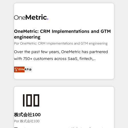
𝘴𝘶𝘱𝘦𝘳 𝘳𝘦𝘴𝘱𝘰𝘯𝘴𝘪𝘷𝘦)
HubSpot projects for mid-market and enterprise
clients worldwide, with over 10 years experience. We
combine HubSpot, data, and AI to design connected
go-to-market systems that align people, process,
and technology for predictable, scalable revenue
OneMetric: CRM Implementations and GTM
engineering
growth. Our expertise spans RevOps, CRM and data
architecture, AI enablement, and strategic marketing,
Por OneMetric: CRM Implementations and GTM engineering
delivered through our proprietary FLAIR framework
Over the past few years, OneMetric has partnered
for responsible AI adoption. As a HubSpot Elite
with 750+ customers across SaaS, fintech,
Partner and ISO 27001:2022 certified consultancy,
healthcare, real estate, and other industries. With
Elite
4.9
we blend strategy, creativity, and technology to help
150+ HubSpot-certified experts, we deliver scalable
organisations scale smarter and grow stronger.
solutions to complex GTM and RevOps challenges.
Our Expertise 🔹 Onboarding & Implementation:
Accredited HubSpot Partner, ensuring smooth setup
tailored to your GTM motion. 🔹 Migrations: Move
from other CRMs to HubSpot without data loss or
downtime. 🔹 RevOps Strategy: Align teams,
株式会社100
processes, and data to drive revenue efficiency. 🔹
Por 株式会社100
Integrations: Connect HubSpot with your tech stack