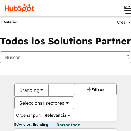
Me
Crear
Anterior
Todos los Solutions Partner
Filtros
Branding
Seleccionar sectores
Ordenar por:
Relevancia
Servicios: Branding
Borrar todo