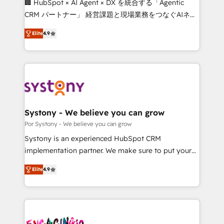
🏢 HubSpot × AI Agent × DX を統合する「Agentic
for better adoption. 🔹 Custom Solutions: Build
CRM パートナー」 経営課題と現場業務をつなぐAIネイ
tailored apps, workflows, and configurations. We are
ティブ・エージェンシーとして、HubSpot Eliteの実装
SOC 2 Type II and ISO 27001 certified, reinforcing
Elite
4.9
力で顧客フロント業務を再設計します。 💡 100inc は何
our commitment to data security and compliance. At
をする会社か？ HubSpotを共通基盤に、AIエージェン
OneMetric, we help revenue teams focus on the
トを組み込んだ顧客フロント業務（マーケティング・営
OneMetric that matters most: revenue.
業・CS）を組織全体で設計・実装する日本のAIネイテ
ィブ・エージェンシーです。事業部・グループ会社・部
門が分立する組織で、データと業務プロセスのサイロ化
を、CRMを軸とした全社共通基盤に再構築します。意
Systony - We believe you can grow
思決定者・PMO・現場担当者に並走します。 1️⃣
Por Systony - We believe you can grow
HubSpot導入・活用支援 顧客データの一元化から、
Systony is an experienced HubSpot CRM
GTMの見える化・自動化まで。全Hub統合運用、デー
implementation partner. We make sure to put your
タ品質設計、グループ横断のCRM統合に対応します。
organization's needs and goals first and think along
2️⃣ AIエージェント組織構築 営業・マーケティング業務
Elite
4.9
with your organization. We are only satisfied once
の一部をAIが自律実行する組織への移行を設計・実装。
you are too. Why Systony? - 20+ years of
Breeze・Claude等をHubSpotと連携させ、役割定義・
experience with CRM, Marketing, Sales & Service
運用ルール・成果指標まで含めて設計します。 3️⃣ 全社
implementations - 500+ successful onboardings -
DX × AI推進のPMO伴走支援 複数部門をまたぐDX×AI変
Own back-end developers - Complex data