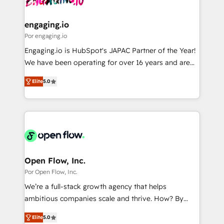
革を、構想から実装・定着までPMOとして主導。「設
migrations (e.g. Salesforce, MS Dynamics, Perfect
定の代行ではなく、設計の責任」を引き受け、部門横断
View, SuperOffice) - Custom integrations (e.g. MS
engaging.io
の統合・浸透・変革管理を実行します。 ▸ CMS戦略設
Business Central, Navision, AX, SAP, Exact, AFAS) We
Por engaging.io
計・構築：リード獲得・CVR・SEOを前提にした情報設
focus on growing B2B companies in the SME sector
Engaging.io is HubSpot's JAPAC Partner of the Year!
計・導線設計・テンプレート設計をContent Hubで一体
such as manufacturing, SaaS, business services and
We have been operating for over 16 years and are
提供。 ▸ 既存CRM・MAからの移行支援：Salesforce・
wholesaler companies. As an experienced HubSpot
one of HubSpot's most experienced and technically
Marketo・Pardot等からの移行、カスタム設計、履歴
partner, we know how important user adoption is.
Elite
5.0
capable Agency Partners globally. We specialise in
データ移行と活用設計まで。 ▸ AEO対応：ChatGPT・
That's why we have developed a step-by-step
complex CRM migrations, implementations,
Perplexity等のAI検索からの流入・引用を前提にコンテ
implementation process that focuses on user
integrations, custom CMS portal development,
ンツとサイト構造を最適化。 🏆 なぜ100incを選ぶの
adoption. We’re experts on connecting data,
design & UX for mid to large to multi national
か？ ✓ HubSpot Eliteパートナー認定 ✓ HubSpotアワ
technology and people with each other. Together we
businesses. Our teams are based in North America
ード受賞・HUGリーダー ✓ ISO27001:2022 /
strive for optimal customer processes and
and APAC. We are HubSpot's top-ranked Advanced
ISO9001:2015 取得 ✓ 400社以上の導入実績 ✓
experiences. Systony – We believe you can grow!
Implementation Certified Partner and we contribute
Open Flow, Inc.
HubSpot大百科 出版 CRM・AI活用に関するご相談、現
to their advisory council. We strive to do 'good work
Por Open Flow, Inc.
状整理の壁打ちなど、構想段階からお気軽にお問い合わ
with good people' and have worked with incredible
せください。
We’re a full-stack growth agency that helps
brands. You can see some of them on our website,
ambitious companies scale and thrive. How? By
along with plenty of case studies.
upgrading and streamlining every single revenue-
Elite
5.0
generating aspect of your business. We’re proud