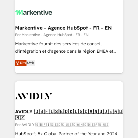
Markentive - Agence HubSpot - FR - EN
Por Markentive - Agence HubSpot - FR - EN
Markentive fournit des services de conseil,
d'intégration et d'agence dans la région EMEA et
North America. Avec plus de 115 experts en
Elite
4.9
marketing automation, Growth, Revops, CRM et
webdesign. Markentive is both a consulting firm, a
digital agency and an integrator. With over 115
experts in marketing automation, growth, revops,
CRM and webdesign (We focus on EMEA - USA
customers).
AVIDLY 🇬🇧🇫🇮🇸🇪🇩🇰🇺🇸🇨🇦🇳🇴🇩🇪🇦🇺
🇳🇿
Por AVIDLY 🇬🇧🇫🇮🇸🇪🇩🇰🇺🇸🇨🇦🇳🇴🇩🇪🇦🇺🇳🇿
HubSpot’s 5x Global Partner of the Year and 2024