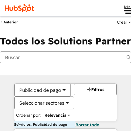
Me
Crear
Anterior
Todos los Solutions Partner
Filtros
Publicidad de pago
Seleccionar sectores
Ordenar por:
Relevancia
Servicios: Publicidad de pago
Borrar todo