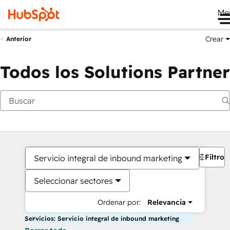
Me
Crear
Anterior
Todos los Solutions Partner
Filtros
Servicio integral de inbound marketing
Seleccionar sectores
Ordenar por:
Relevancia
Servicios: Servicio integral de inbound marketing