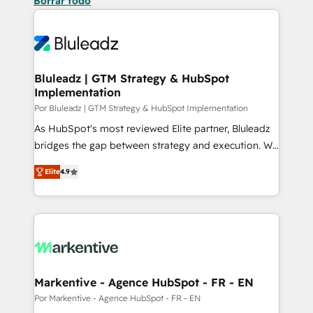
Borrar todo
Bluleadz | GTM Strategy & HubSpot
Implementation
Por Bluleadz | GTM Strategy & HubSpot Implementation
As HubSpot's most reviewed Elite partner, Bluleadz
bridges the gap between strategy and execution. We
don't just "set up tools" — we install the GTM
Elite
4.9
Operating System (GTM OS) to align your leadership
and engineer a portal that drives predictable
revenue velocity. 🚀 GTM Strategy & Alignment
Workshops & Sprints: Identify "Valleys of Death"
stalling growth. Fix your ICP, Math, and Story to stop
"accelerating a mess." ⚙️ Elite Engineering & AI
Scalable Architecture: Zero-technical-debt setup
Markentive - Agence HubSpot - FR - EN
across all Hubs, validated by our 7 HubSpot
Por Markentive - Agence HubSpot - FR - EN