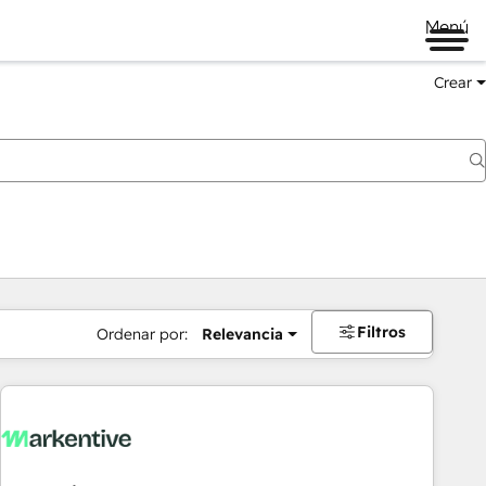
Menú
Crear
Filtros
Ordenar por:
Relevancia