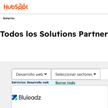
Anterior
Todos los Solutions Partner
Desarrollo web
Seleccionar sectores
Servicios: Desarrollo web
Borrar todo