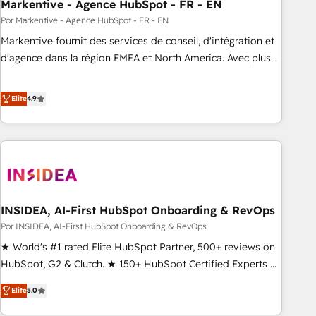
Markentive - Agence HubSpot - FR - EN
Por Markentive - Agence HubSpot - FR - EN
Markentive fournit des services de conseil, d'intégration et
d'agence dans la région EMEA et North America. Avec plus
de 115 experts en marketing automation, Growth, Revops,
CRM et webdesign. Markentive is both a consulting firm, a
Elite
4.9
digital agency and an integrator. With over 115 experts in
marketing automation, growth, revops, CRM and webdesign
(We focus on EMEA - USA customers).
INSIDEA, AI-First HubSpot Onboarding & RevOps
Por INSIDEA, AI-First HubSpot Onboarding & RevOps
★ World's #1 rated Elite HubSpot Partner, 500+ reviews on
HubSpot, G2 & Clutch. ★ 150+ HubSpot Certified Experts &
Trainers across the team ★ 1,500+ implementations across
Elite
5.0
five continents ★ AI-First, RevOps-led, Onboarding
obsessed ★ Company of the Year 2024/25 INSIDEA helps