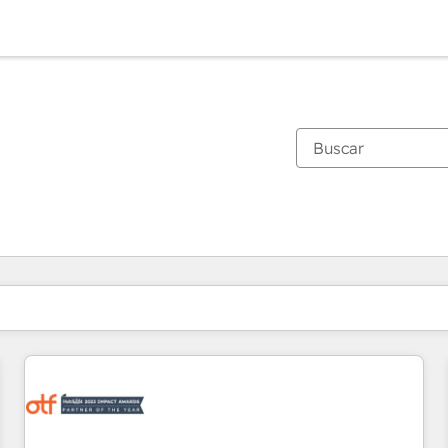
Estás actualmente en
Página
Página
Página
Página
Página
Página
Página
Página
Página
Página
Página