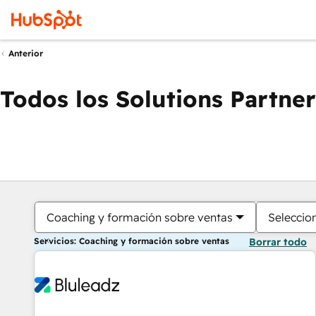
Anterior
Todos los Solutions Partner
Coaching y formación sobre ventas
Seleccio
Servicios: Coaching y formación sobre ventas
Borrar todo