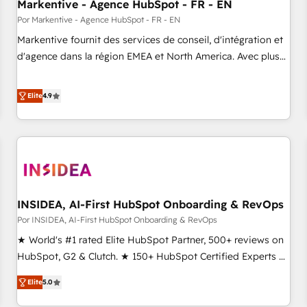
Markentive - Agence HubSpot - FR - EN
Por Markentive - Agence HubSpot - FR - EN
Markentive fournit des services de conseil, d'intégration et
d'agence dans la région EMEA et North America. Avec plus
de 115 experts en marketing automation, Growth, Revops,
CRM et webdesign. Markentive is both a consulting firm, a
Elite
4.9
digital agency and an integrator. With over 115 experts in
marketing automation, growth, revops, CRM and webdesign
(We focus on EMEA - USA customers).
INSIDEA, AI-First HubSpot Onboarding & RevOps
Por INSIDEA, AI-First HubSpot Onboarding & RevOps
★ World's #1 rated Elite HubSpot Partner, 500+ reviews on
HubSpot, G2 & Clutch. ★ 150+ HubSpot Certified Experts &
Trainers across the team ★ 1,500+ implementations across
Elite
5.0
five continents ★ AI-First, RevOps-led, Onboarding
obsessed ★ Company of the Year 2024/25 INSIDEA helps