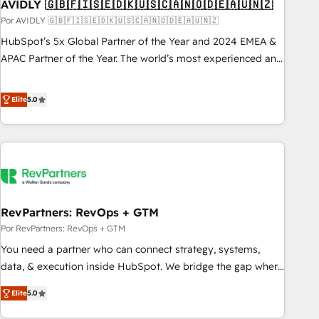
AVIDLY 🇬🇧🇫🇮🇸🇪🇩🇰🇺🇸🇨🇦🇳🇴🇩🇪🇦🇺🇳🇿
Por AVIDLY 🇬🇧🇫🇮🇸🇪🇩🇰🇺🇸🇨🇦🇳🇴🇩🇪🇦🇺🇳🇿
HubSpot’s 5x Global Partner of the Year and 2024 EMEA &
APAC Partner of the Year. The world’s most experienced and
fully accredited HubSpot Solutions Partner. 🚀 With 2,750+
HubSpot projects delivered and 370+ specialists across
Elite
5.0
EMEA, APAC and NAM, we de-risk complex CRM
programmes and accelerate ROI across every HubSpot
Hub. 🧭 From multi-region migrations to AI-powered
automation, we turn complexity into clarity, human at global
scale. 🏆 HubSpot’s CEO called us “the partner of the
future.” Others agree it is proof of trust built through
RevPartners: RevOps + GTM
measurable impact.
Por RevPartners: RevOps + GTM
You need a partner who can connect strategy, systems,
data, & execution inside HubSpot. We bridge the gap where
most agencies fall short by combining GTM strategy with
Elite
5.0
technical execution to solve the right problem with the right
solution. As the only firm in the world to hold Elite Partner