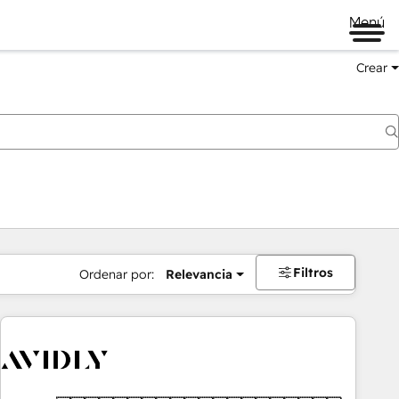
Menú
Crear
Filtros
Ordenar por:
Relevancia