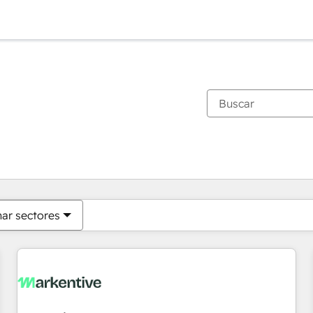
Estás actualmente en
Página
Página
Página
Página
Página
Página
Página
Página
Página
Página
Página
nar sectores