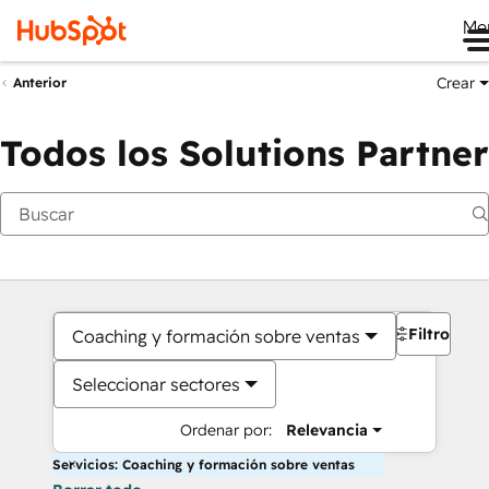
Me
Crear
Anterior
Todos los Solutions Partner
Filtros
Coaching y formación sobre ventas
Seleccionar sectores
Ordenar por:
Relevancia
Servicios: Coaching y formación sobre ventas