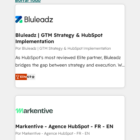
Borrar todo
Bluleadz | GTM Strategy & HubSpot
Implementation
Por Bluleadz | GTM Strategy & HubSpot Implementation
As HubSpot's most reviewed Elite partner, Bluleadz
bridges the gap between strategy and execution. We
don't just "set up tools" — we install the GTM
Elite
4.9
Operating System (GTM OS) to align your leadership
and engineer a portal that drives predictable
revenue velocity. 🚀 GTM Strategy & Alignment
Workshops & Sprints: Identify "Valleys of Death"
stalling growth. Fix your ICP, Math, and Story to stop
"accelerating a mess." ⚙️ Elite Engineering & AI
Scalable Architecture: Zero-technical-debt setup
Markentive - Agence HubSpot - FR - EN
across all Hubs, validated by our 7 HubSpot
Por Markentive - Agence HubSpot - FR - EN