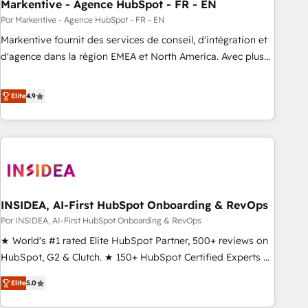
Markentive - Agence HubSpot - FR - EN
Por Markentive - Agence HubSpot - FR - EN
Markentive fournit des services de conseil, d'intégration et
d'agence dans la région EMEA et North America. Avec plus
de 115 experts en marketing automation, Growth, Revops,
CRM et webdesign. Markentive is both a consulting firm, a
Elite
4.9
digital agency and an integrator. With over 115 experts in
marketing automation, growth, revops, CRM and webdesign
(We focus on EMEA - USA customers).
INSIDEA, AI-First HubSpot Onboarding & RevOps
Por INSIDEA, AI-First HubSpot Onboarding & RevOps
★ World's #1 rated Elite HubSpot Partner, 500+ reviews on
HubSpot, G2 & Clutch. ★ 150+ HubSpot Certified Experts &
Trainers across the team ★ 1,500+ implementations across
Elite
5.0
five continents ★ AI-First, RevOps-led, Onboarding
obsessed ★ Company of the Year 2024/25 INSIDEA helps