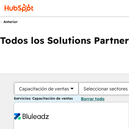
Anterior
Todos los Solutions Partner
Capacitación de ventas
Seleccionar sectores
Servicios: Capacitación de ventas
Borrar todo