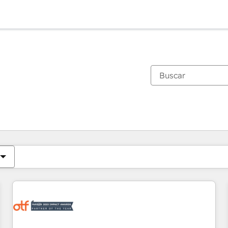
Estás actualmente en
Página
Página
Página
Página
Página
Página
Página
Página
Página
Página
Página