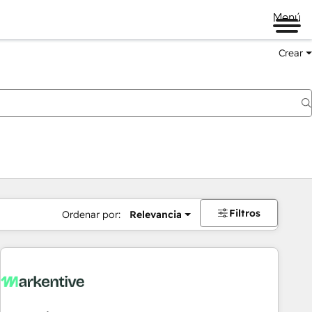
Menú
Crear
Filtros
Ordenar por:
Relevancia