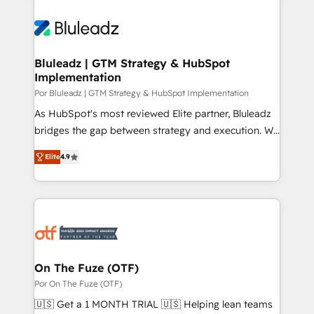
Bluleadz | GTM Strategy & HubSpot
Implementation
Por Bluleadz | GTM Strategy & HubSpot Implementation
As HubSpot's most reviewed Elite partner, Bluleadz
bridges the gap between strategy and execution. We
don't just "set up tools" — we install the GTM
Elite
4.9
Operating System (GTM OS) to align your leadership
and engineer a portal that drives predictable
revenue velocity. 🚀 GTM Strategy & Alignment
Workshops & Sprints: Identify "Valleys of Death"
stalling growth. Fix your ICP, Math, and Story to stop
"accelerating a mess." ⚙️ Elite Engineering & AI
Scalable Architecture: Zero-technical-debt setup
On The Fuze (OTF)
across all Hubs, validated by our 7 HubSpot
Por On The Fuze (OTF)
Accreditations. AI-Powered RevOps: Breeze AI,
🇺🇸 Get a 1 MONTH TRIAL 🇺🇸 Helping lean teams