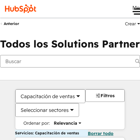
Me
Crear
Anterior
Todos los Solutions Partner
Filtros
Capacitación de ventas
Seleccionar sectores
Ordenar por:
Relevancia
Servicios: Capacitación de ventas
Borrar todo