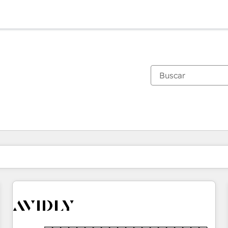
Estás actualmente en
Página
Página
Página
Página
Página
Página
Página
Página
Página
Página
Página