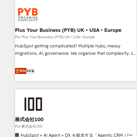
HubSpot for the first time 🔧 Designing and optimising your
HubSpot set-up for better results 🌐 Website design and
build using HubSpot 🔌 Integrating HubSpot with other
systems 🎓 Training your teams to be HubSpot pros 📊
Plus Your Business (PYB) UK • USA • Europe
Lead generation services using HubSpot Why us? - SIX
Por Plus Your Business (PYB) UK • USA • Europe
HubSpot Accreditations - awarded by HubSpot after a
HubSpot getting complicated? Multiple hubs, messy
rigorous process for CRM, Solutions Architecture,
migrations, AI, governance. We organise that complexity, so
Onboarding , Data Migration, Custom Integration & Platform
your team can put HubSpot to work... Welcome to our
Enablement -Onboarded over 500 businesses to HubSpot -
Profile! We help with: • CRM implementation, reports,
Elite
5.0
Top 1% of partners worldwide -In-house team of 25+
workflows, and team training • CRM migration from
experts Contact us today to help you get more from your
Salesforce, Pipedrive, Dynamics and others • Technical
investment in HubSpot. www.bbdboom.com
projects including custom API integrations • AI governance
for HubSpot-centred operations A little about us: • Boutique
'Elite' team of 12 • 150+ clients across Sales Hub, Marketing
Hub, Service Hub, Data Hub and CMS • ISO/IEC 27001:2022,
株式会社100
ISO 9001:2015, and ISO 42001:2023 certified - the AI
management standard • GuardHub: our AI governance
Por 株式会社100
framework, built on ISO 42001 Ready for the next step?
🏢 HubSpot × AI Agent × DX を統合する「Agentic CRM パー