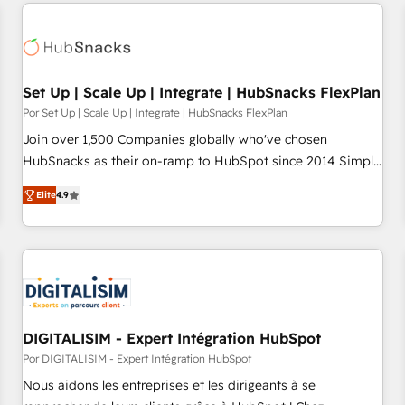
customers.
Set Up | Scale Up | Integrate | HubSnacks FlexPlan
Por Set Up | Scale Up | Integrate | HubSnacks FlexPlan
Join over 1,500 Companies globally who've chosen
HubSnacks as their on-ramp to HubSpot since 2014 Simple
pay-as-you-go plans that accelerate value... 1️⃣ Set Up |
Elite
4.9
Onboarding New or Check-fixing existing HubSpot portals
2️⃣ Scale Up | 100% HubSpot Task Execution... Global 24/7 ...
All Experts 3️⃣ Integrate | your entire Tech Stack with Custom
Integrations Slash months from your API Integration
project... ⬅️ Click "Contact Business" ⬅️ to access 150+
Kickstart Integration templates that put HubSpot in the
center of your tech stack, syncing... 🛍️ Shopify or
DIGITALISIM - Expert Intégration HubSpot
WooCommerce 💲 Stripe or Paypal 💰 Sage or Netsuite 🤖
Por DIGITALISIM - Expert Intégration HubSpot
Google or Microsoft ✍️ DocuSign or PandaDoc 🌐 Avalara or
Nous aidons les entreprises et les dirigeants à se
Quaderno HubSnacks holds the rare Advanced "Custom