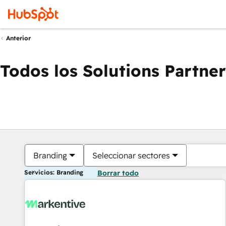
Anterior
Todos los Solutions Partner
Branding
Seleccionar sectores
Servicios: Branding
Borrar todo