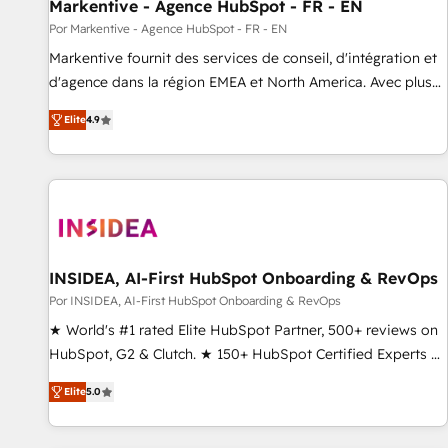
Markentive - Agence HubSpot - FR - EN
Por Markentive - Agence HubSpot - FR - EN
Markentive fournit des services de conseil, d'intégration et
d'agence dans la région EMEA et North America. Avec plus
de 115 experts en marketing automation, Growth, Revops,
Elite
4.9
CRM et webdesign. Markentive is both a consulting firm, a
digital agency and an integrator. With over 115 experts in
marketing automation, growth, revops, CRM and webdesign
(We focus on EMEA - USA customers).
INSIDEA, AI-First HubSpot Onboarding & RevOps
Por INSIDEA, AI-First HubSpot Onboarding & RevOps
★ World's #1 rated Elite HubSpot Partner, 500+ reviews on
HubSpot, G2 & Clutch. ★ 150+ HubSpot Certified Experts &
Trainers across the team ★ 1,500+ implementations across
Elite
5.0
five continents ★ AI-First, RevOps-led, Onboarding
obsessed ★ Company of the Year 2024/25 INSIDEA helps