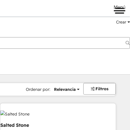
Menú
Crear
Filtros
Ordenar por:
Relevancia
Salted Stone