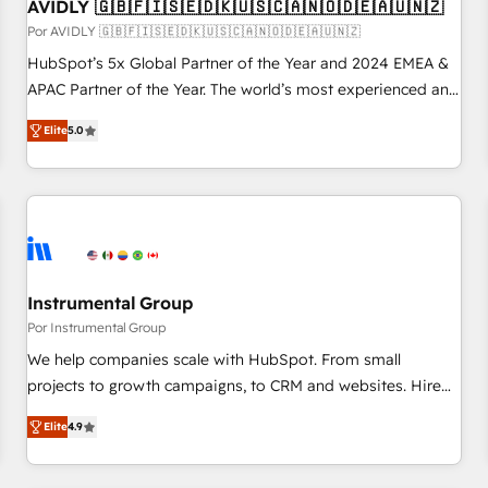
AVIDLY 🇬🇧🇫🇮🇸🇪🇩🇰🇺🇸🇨🇦🇳🇴🇩🇪🇦🇺🇳🇿
Por AVIDLY 🇬🇧🇫🇮🇸🇪🇩🇰🇺🇸🇨🇦🇳🇴🇩🇪🇦🇺🇳🇿
HubSpot’s 5x Global Partner of the Year and 2024 EMEA &
APAC Partner of the Year. The world’s most experienced and
fully accredited HubSpot Solutions Partner. 🚀 With 2,750+
Elite
5.0
HubSpot projects delivered and 370+ specialists across
EMEA, APAC and NAM, we de-risk complex CRM
programmes and accelerate ROI across every HubSpot
Hub. 🧭 From multi-region migrations to AI-powered
automation, we turn complexity into clarity, human at global
scale. 🏆 HubSpot’s CEO called us “the partner of the
future.” Others agree it is proof of trust built through
Instrumental Group
measurable impact.
Por Instrumental Group
We help companies scale with HubSpot. From small
projects to growth campaigns, to CRM and websites. Hire
an agency that's experienced in every inch of HubSpot and
Elite
4.9
willing to work hand-in-hand with your team to simplify the
complex and build a better experience for your team and