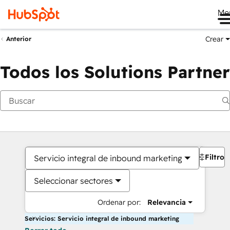
Me
Crear
Anterior
Todos los Solutions Partner
Filtros
Servicio integral de inbound marketing
Seleccionar sectores
Ordenar por:
Relevancia
Servicios: Servicio integral de inbound marketing