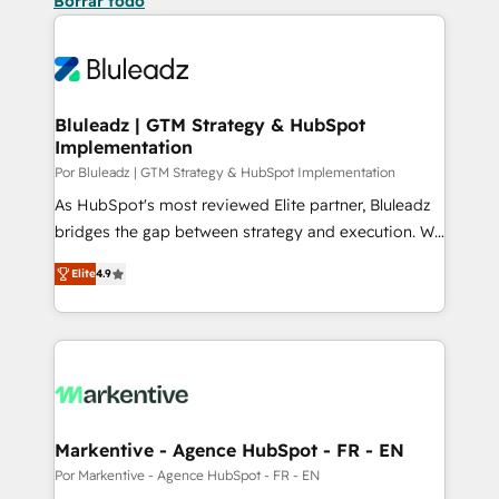
Borrar todo
Bluleadz | GTM Strategy & HubSpot
Implementation
Por Bluleadz | GTM Strategy & HubSpot Implementation
As HubSpot's most reviewed Elite partner, Bluleadz
bridges the gap between strategy and execution. We
don't just "set up tools" — we install the GTM
Elite
4.9
Operating System (GTM OS) to align your leadership
and engineer a portal that drives predictable
revenue velocity. 🚀 GTM Strategy & Alignment
Workshops & Sprints: Identify "Valleys of Death"
stalling growth. Fix your ICP, Math, and Story to stop
"accelerating a mess." ⚙️ Elite Engineering & AI
Scalable Architecture: Zero-technical-debt setup
Markentive - Agence HubSpot - FR - EN
across all Hubs, validated by our 7 HubSpot
Por Markentive - Agence HubSpot - FR - EN