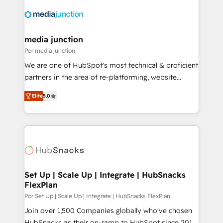
media junction
Por media junction
We are one of HubSpot's most technical & proficient
partners in the area of re-platforming, website
design & development. We specialize in multi-hub
Elite
5.0
implementations for mid-market & enterprise
companies. We are woman-owned, powered by
coffee, and we ❤️ dogs. We produce award-winning
work for our clients. 🏆2023 Technical Expertise
Impact Award 🏆2022 Technical Expertise Impact
Award 🏆2022 Platform Migration Excellence Impact
Award 🏆2020 Elite Solutions Partner 🏆2019
Set Up | Scale Up | Integrate | HubSnacks
FlexPlan
Integrations HubSpot Impact Award 🏆2019
Marketing Enablement HubSpot Impact Award 🏆
Por Set Up | Scale Up | Integrate | HubSnacks FlexPlan
2018 Website Design HubSpot Impact Award 🏆2017
Join over 1,500 Companies globally who've chosen
Website Design HubSpot Impact Award 🏆2016
HubSnacks as their on-ramp to HubSpot since 2014