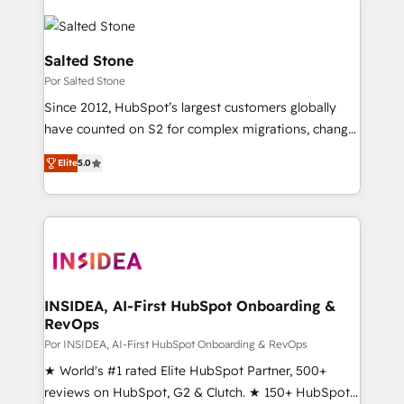
Salted Stone
Por Salted Stone
Since 2012, HubSpot’s largest customers globally
have counted on S2 for complex migrations, change
management, systems integration, and creative
Elite
5.0
solutions that deliver measurable impact and
transform brand experiences As one of the few full-
service creative agencies in the HubSpot
ecosystem, we blend strategy, technology, & award-
winning design to build scalable, globally
regionalized HubSpot websites, integrated
marketing campaigns, & RevOps frameworks that
INSIDEA, AI-First HubSpot Onboarding &
RevOps
fuel long-term success We connect the entire
customer lifecycle through seamless integrations,
Por INSIDEA, AI-First HubSpot Onboarding & RevOps
ensure long-term adoption with change-
★ World's #1 rated Elite HubSpot Partner, 500+
management programs, and align marketing, sales,
reviews on HubSpot, G2 & Clutch. ★ 150+ HubSpot