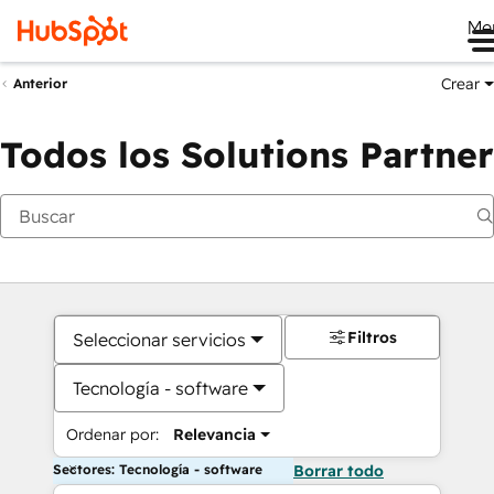
Me
Crear
Anterior
Todos los Solutions Partner
Filtros
Seleccionar servicios
Tecnología - software
Ordenar por:
Relevancia
Sectores: Tecnología - software
Borrar todo