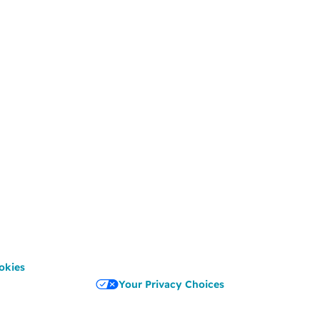
okies
Your Privacy Choices