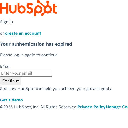
Sign in
or
create an account
Your authentication has expired
Please log in again to continue.
Email
Continue
See how HubSpot can help you achieve your growth goals.
Get a demo
©2026 HubSpot, Inc.
All Rights Reserved.
Privacy Policy
Manage Co