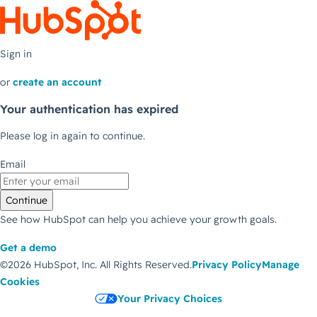
Sign in
or
create an account
Your authentication has expired
Please log in again to continue.
Email
Continue
See how HubSpot can help you achieve your growth goals.
Get a demo
©2026 HubSpot, Inc.
All Rights Reserved.
Privacy Policy
Manage
Cookies
Your Privacy Choices