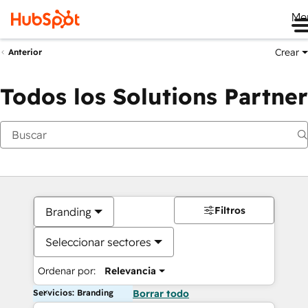
Me
Crear
Anterior
Todos los Solutions Partner
Filtros
Branding
Seleccionar sectores
Ordenar por:
Relevancia
Servicios: Branding
Borrar todo