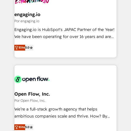
革を、構想から実装・定着までPMOとして主導。「設
migrations (e.g. Salesforce, MS Dynamics, Perfect
定の代行ではなく、設計の責任」を引き受け、部門横断
View, SuperOffice) - Custom integrations (e.g. MS
engaging.io
の統合・浸透・変革管理を実行します。 ▸ CMS戦略設
Business Central, Navision, AX, SAP, Exact, AFAS) We
Por engaging.io
計・構築：リード獲得・CVR・SEOを前提にした情報設
focus on growing B2B companies in the SME sector
Engaging.io is HubSpot's JAPAC Partner of the Year!
計・導線設計・テンプレート設計をContent Hubで一体
such as manufacturing, SaaS, business services and
We have been operating for over 16 years and are
提供。 ▸ 既存CRM・MAからの移行支援：Salesforce・
wholesaler companies. As an experienced HubSpot
one of HubSpot's most experienced and technically
Marketo・Pardot等からの移行、カスタム設計、履歴
partner, we know how important user adoption is.
Elite
5.0
capable Agency Partners globally. We specialise in
データ移行と活用設計まで。 ▸ AEO対応：ChatGPT・
That's why we have developed a step-by-step
complex CRM migrations, implementations,
Perplexity等のAI検索からの流入・引用を前提にコンテ
implementation process that focuses on user
integrations, custom CMS portal development,
ンツとサイト構造を最適化。 🏆 なぜ100incを選ぶの
adoption. We’re experts on connecting data,
design & UX for mid to large to multi national
か？ ✓ HubSpot Eliteパートナー認定 ✓ HubSpotアワ
technology and people with each other. Together we
businesses. Our teams are based in North America
ード受賞・HUGリーダー ✓ ISO27001:2022 /
strive for optimal customer processes and
and APAC. We are HubSpot's top-ranked Advanced
ISO9001:2015 取得 ✓ 400社以上の導入実績 ✓
experiences. Systony – We believe you can grow!
Implementation Certified Partner and we contribute
Open Flow, Inc.
HubSpot大百科 出版 CRM・AI活用に関するご相談、現
to their advisory council. We strive to do 'good work
Por Open Flow, Inc.
状整理の壁打ちなど、構想段階からお気軽にお問い合わ
with good people' and have worked with incredible
せください。
We’re a full-stack growth agency that helps
brands. You can see some of them on our website,
ambitious companies scale and thrive. How? By
along with plenty of case studies.
upgrading and streamlining every single revenue-
Elite
5.0
generating aspect of your business. We’re proud