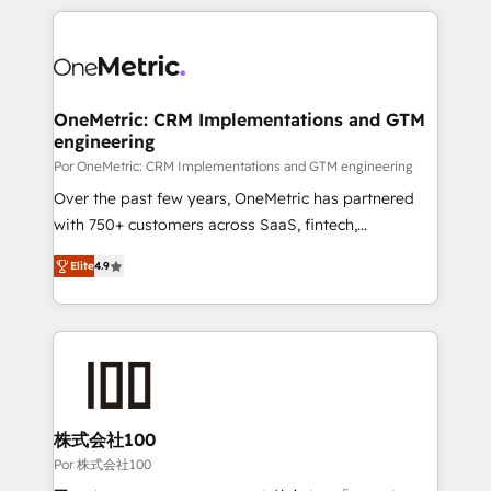
𝘴𝘶𝘱𝘦𝘳 𝘳𝘦𝘴𝘱𝘰𝘯𝘴𝘪𝘷𝘦)
HubSpot projects for mid-market and enterprise
clients worldwide, with over 10 years experience. We
combine HubSpot, data, and AI to design connected
go-to-market systems that align people, process,
and technology for predictable, scalable revenue
OneMetric: CRM Implementations and GTM
engineering
growth. Our expertise spans RevOps, CRM and data
architecture, AI enablement, and strategic marketing,
Por OneMetric: CRM Implementations and GTM engineering
delivered through our proprietary FLAIR framework
Over the past few years, OneMetric has partnered
for responsible AI adoption. As a HubSpot Elite
with 750+ customers across SaaS, fintech,
Partner and ISO 27001:2022 certified consultancy,
healthcare, real estate, and other industries. With
Elite
4.9
we blend strategy, creativity, and technology to help
150+ HubSpot-certified experts, we deliver scalable
organisations scale smarter and grow stronger.
solutions to complex GTM and RevOps challenges.
Our Expertise 🔹 Onboarding & Implementation:
Accredited HubSpot Partner, ensuring smooth setup
tailored to your GTM motion. 🔹 Migrations: Move
from other CRMs to HubSpot without data loss or
downtime. 🔹 RevOps Strategy: Align teams,
株式会社100
processes, and data to drive revenue efficiency. 🔹
Por 株式会社100
Integrations: Connect HubSpot with your tech stack