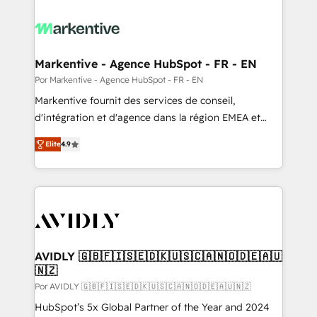
Markentive - Agence HubSpot - FR - EN
Por Markentive - Agence HubSpot - FR - EN
Markentive fournit des services de conseil,
d'intégration et d'agence dans la région EMEA et
North America. Avec plus de 115 experts en
Elite
4.9
marketing automation, Growth, Revops, CRM et
webdesign. Markentive is both a consulting firm, a
digital agency and an integrator. With over 115
experts in marketing automation, growth, revops,
CRM and webdesign (We focus on EMEA - USA
customers).
AVIDLY 🇬🇧🇫🇮🇸🇪🇩🇰🇺🇸🇨🇦🇳🇴🇩🇪🇦🇺
🇳🇿
Por AVIDLY 🇬🇧🇫🇮🇸🇪🇩🇰🇺🇸🇨🇦🇳🇴🇩🇪🇦🇺🇳🇿
HubSpot’s 5x Global Partner of the Year and 2024