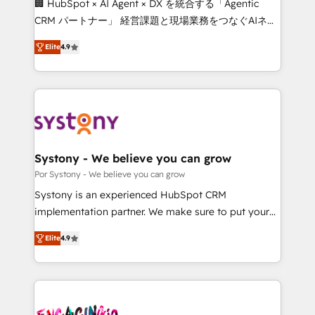
🏢 HubSpot × AI Agent × DX を統合する「Agentic
for better adoption. 🔹 Custom Solutions: Build
CRM パートナー」 経営課題と現場業務をつなぐAIネイ
tailored apps, workflows, and configurations. We are
ティブ・エージェンシーとして、HubSpot Eliteの実装
SOC 2 Type II and ISO 27001 certified, reinforcing
Elite
4.9
力で顧客フロント業務を再設計します。 💡 100inc は何
our commitment to data security and compliance. At
をする会社か？ HubSpotを共通基盤に、AIエージェン
OneMetric, we help revenue teams focus on the
トを組み込んだ顧客フロント業務（マーケティング・営
OneMetric that matters most: revenue.
業・CS）を組織全体で設計・実装する日本のAIネイテ
ィブ・エージェンシーです。事業部・グループ会社・部
門が分立する組織で、データと業務プロセスのサイロ化
を、CRMを軸とした全社共通基盤に再構築します。意
Systony - We believe you can grow
思決定者・PMO・現場担当者に並走します。 1️⃣
Por Systony - We believe you can grow
HubSpot導入・活用支援 顧客データの一元化から、
Systony is an experienced HubSpot CRM
GTMの見える化・自動化まで。全Hub統合運用、デー
implementation partner. We make sure to put your
タ品質設計、グループ横断のCRM統合に対応します。
organization's needs and goals first and think along
2️⃣ AIエージェント組織構築 営業・マーケティング業務
Elite
4.9
with your organization. We are only satisfied once
の一部をAIが自律実行する組織への移行を設計・実装。
you are too. Why Systony? - 20+ years of
Breeze・Claude等をHubSpotと連携させ、役割定義・
experience with CRM, Marketing, Sales & Service
運用ルール・成果指標まで含めて設計します。 3️⃣ 全社
implementations - 500+ successful onboardings -
DX × AI推進のPMO伴走支援 複数部門をまたぐDX×AI変
Own back-end developers - Complex data