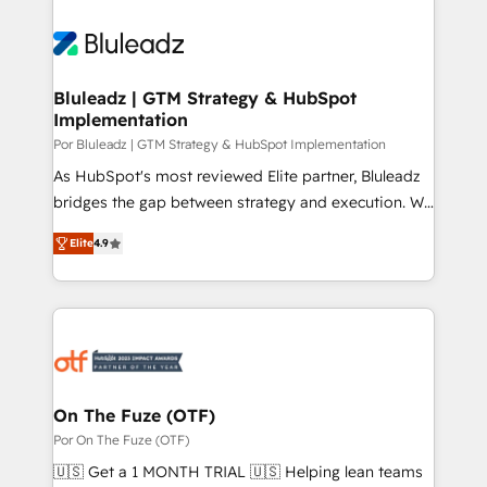
Bluleadz | GTM Strategy & HubSpot
Implementation
Por Bluleadz | GTM Strategy & HubSpot Implementation
As HubSpot's most reviewed Elite partner, Bluleadz
bridges the gap between strategy and execution. We
don't just "set up tools" — we install the GTM
Elite
4.9
Operating System (GTM OS) to align your leadership
and engineer a portal that drives predictable
revenue velocity. 🚀 GTM Strategy & Alignment
Workshops & Sprints: Identify "Valleys of Death"
stalling growth. Fix your ICP, Math, and Story to stop
"accelerating a mess." ⚙️ Elite Engineering & AI
Scalable Architecture: Zero-technical-debt setup
On The Fuze (OTF)
across all Hubs, validated by our 7 HubSpot
Por On The Fuze (OTF)
Accreditations. AI-Powered RevOps: Breeze AI,
🇺🇸 Get a 1 MONTH TRIAL 🇺🇸 Helping lean teams