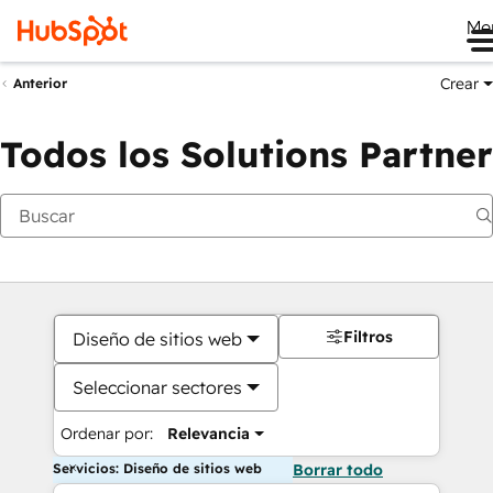
Me
Crear
Anterior
Todos los Solutions Partner
Filtros
Diseño de sitios web
Seleccionar sectores
Ordenar por:
Relevancia
Servicios: Diseño de sitios web
Borrar todo